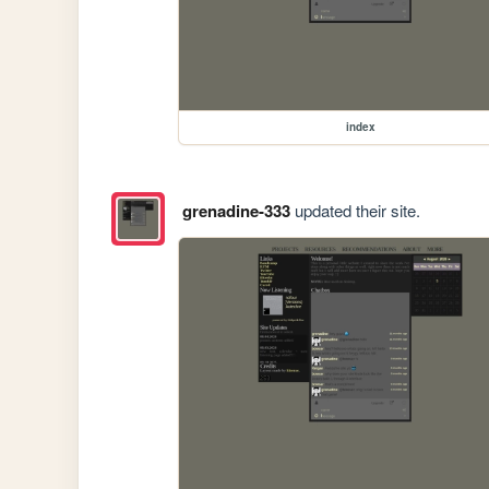
index
grenadine-333
updated their site.