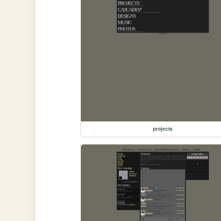
projects