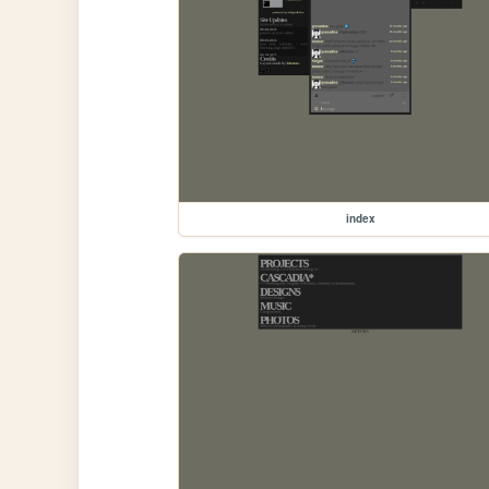
index