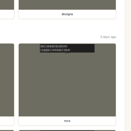
designs
3 days ago
recs