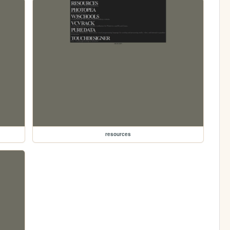
resources