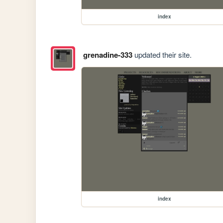
index
grenadine-333
updated their site.
index