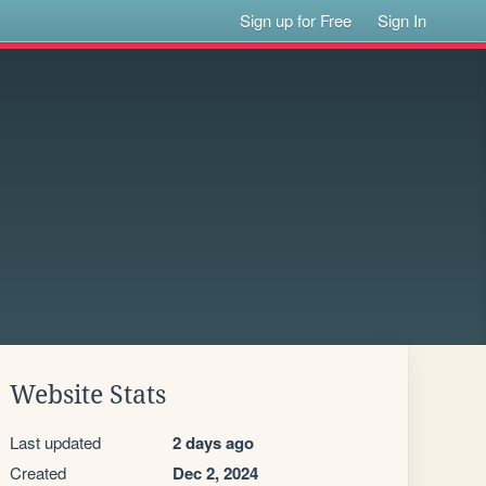
Sign up for Free
Sign In
Website Stats
Last updated
2 days ago
Created
Dec 2, 2024