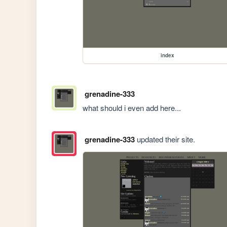
index
grenadine-333
what should i even add here...
grenadine-333
updated their site.