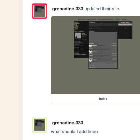
grenadine-333
updated their site.
index
grenadine-333
what should I add lmao