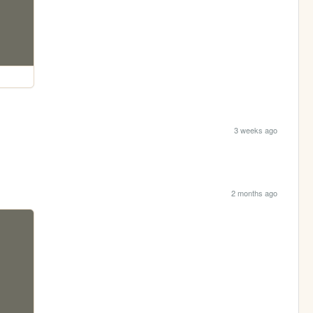
3 weeks ago
2 months ago