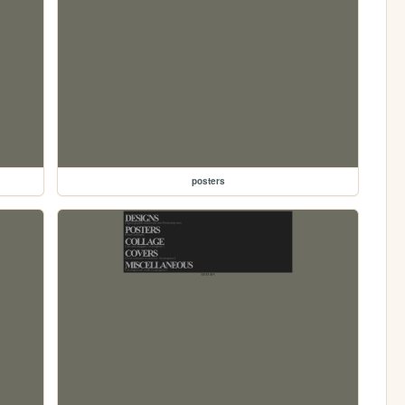
posters