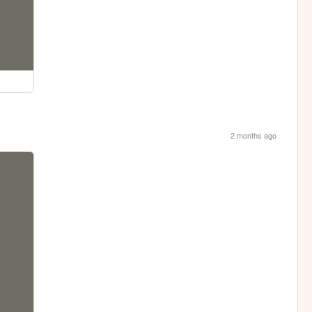
2 months ago