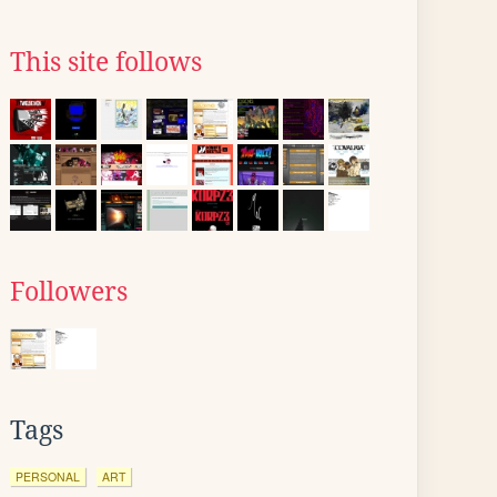
This site follows
Followers
Tags
PERSONAL
ART