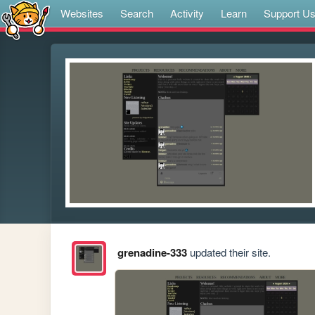
Websites
Search
Activity
Learn
Support U
grenadine-333
updated their site.