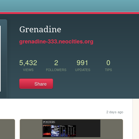
s
Grenadine
grenadine-333.neocities.org
5,432
2
991
0
VIEWS
FOLLOWERS
UPDATES
TIPS
Share
2 days ago