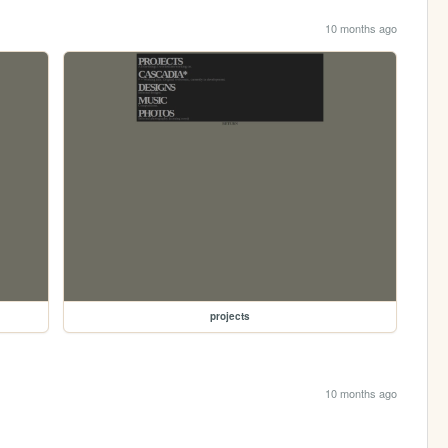
10 months ago
projects
10 months ago