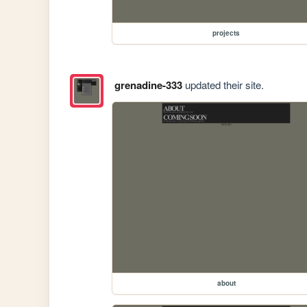
projects
grenadine-333
updated their site.
about