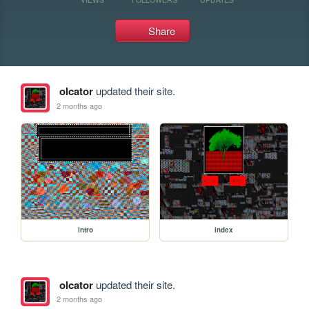
Share
olcator
updated their site.
2 months ago
intro
index
olcator
updated their site.
2 months ago