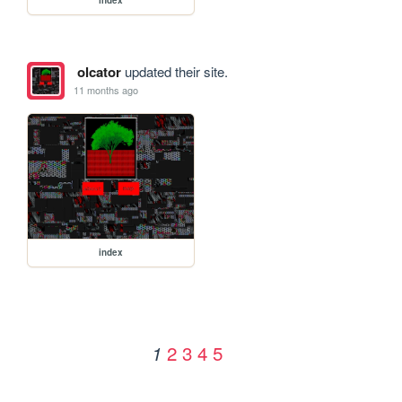
olcator
updated their site.
11 months ago
index
2
3
4
5
1