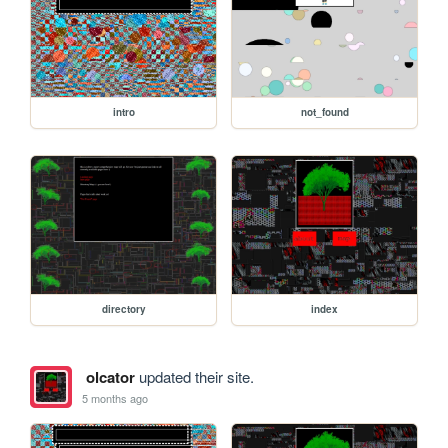
intro
not_found
directory
index
olcator
updated their site.
5 months ago