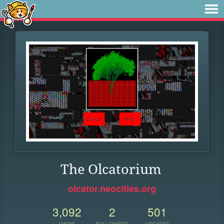
The Olcatorium
olcator.neocities.org
3,092
2
501
VIEWS
FOLLOWERS
UPDATES