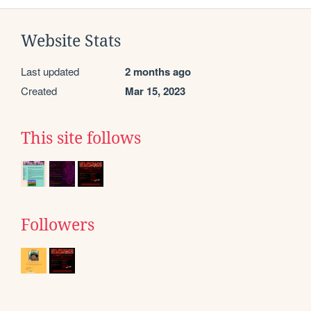
Website Stats
Last updated
2 months ago
Created
Mar 15, 2023
This site follows
Followers