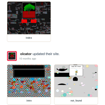
index
olcator
updated their site.
10 months ago
intro
not_found