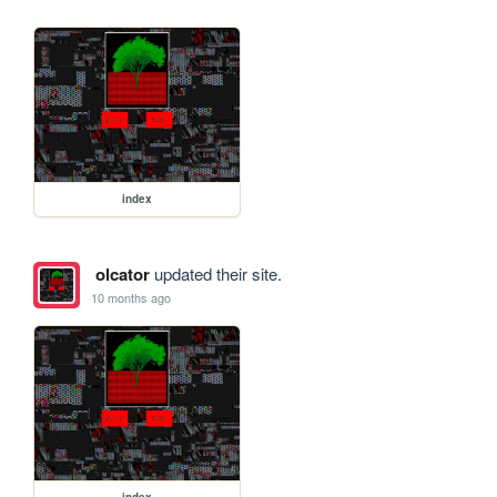
index
olcator
updated their site.
10 months ago
index