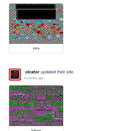
intro
olcator
updated their site.
4 months ago
tribune