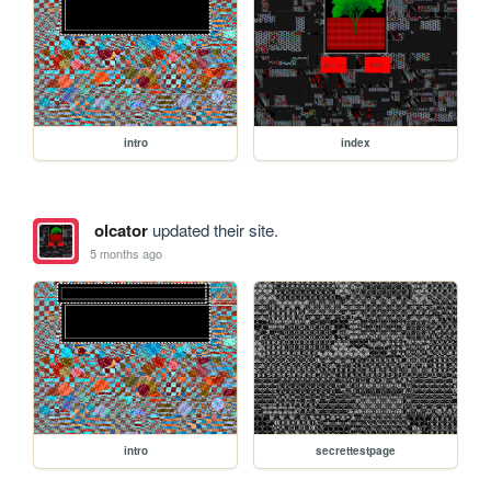
intro
index
olcator
updated their site.
5 months ago
intro
secrettestpage