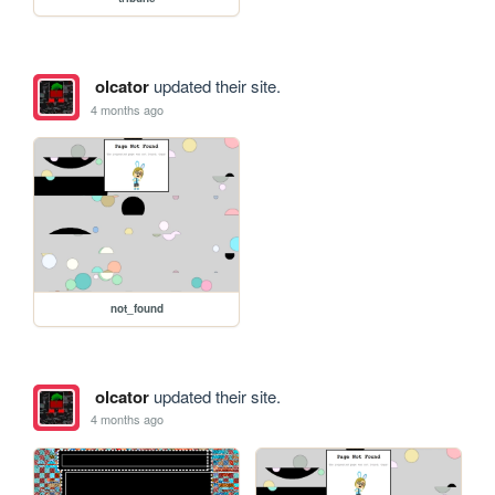
olcator
updated their site.
4 months ago
not_found
olcator
updated their site.
4 months ago