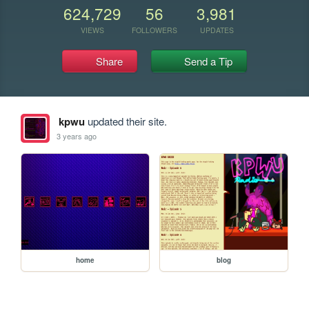
624,729
56
3,981
VIEWS
FOLLOWERS
UPDATES
Share
Send a Tip
kpwu
updated their site.
3 years ago
home
blog