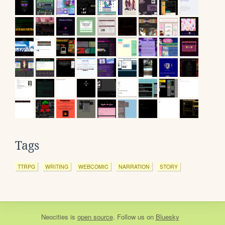
Tags
TTRPG
WRITING
WEBCOMIC
NARRATION
STORY
Neocities
is
open source
. Follow us on
Bluesky