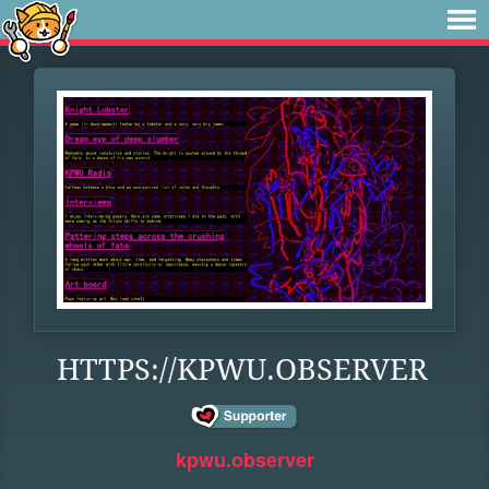
HTTPS://KPWU.OBSERVER
kpwu.observer