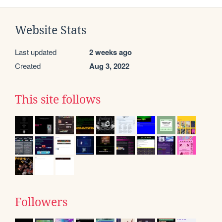
Website Stats
Last updated
2 weeks ago
Created
Aug 3, 2022
This site follows
Followers