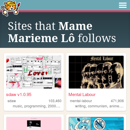
Sites that
Mame
Marieme Lô
follows
sdaw v1.0.95
Mental Labour
sdaw
103,460
mental-labour
471,906
,
,
,
,
,
,
,
music
programming
2000s
art
technology
writing
communism
anime
phil