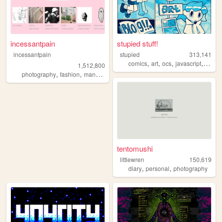
incessantpain
stupied stuff!
incessantpain
stupied
313,141
,
,
,
,
comics
art
ocs
javascript
stupi
1,512,800
,
,
,
,
photography
fashion
manga
personal
diy
tentomushi
littlewren
150,619
,
,
diary
personal
photography