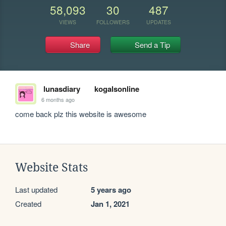
58,093
30
487
VIEWS
FOLLOWERS
UPDATES
Share
Send a Tip
lunasdiary
kogalsonline
6 months ago
come back plz this website is awesome
Website Stats
Last updated
5 years ago
Created
Jan 1, 2021