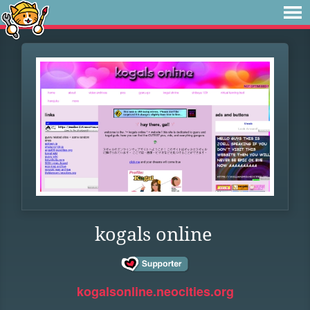
kogals online
kogalsonline.neocities.org