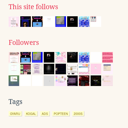
This site follows
Followers
Tags
GYARU
KOGAL
ADS
POPTEEN
2000S