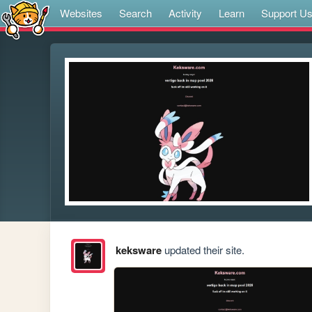
Websites
Search
Activity
Learn
Support U
keksware
updated their site.