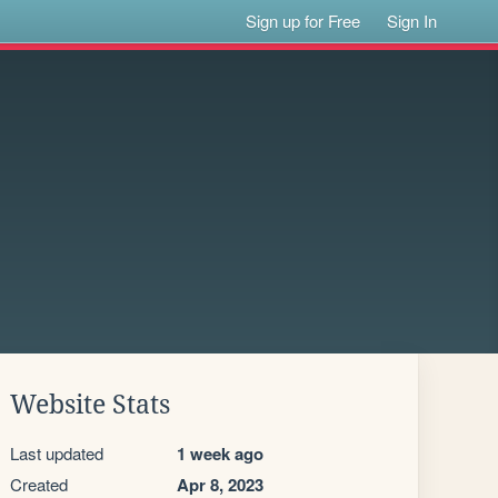
Sign up for Free
Sign In
Website Stats
Last updated
1 week ago
Created
Apr 8, 2023