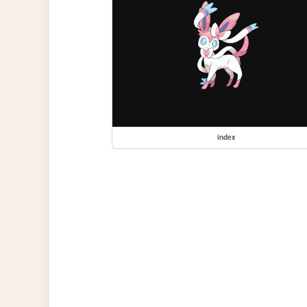
index