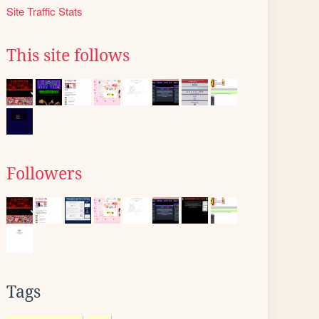
Site Traffic Stats
This site follows
Followers
Tags