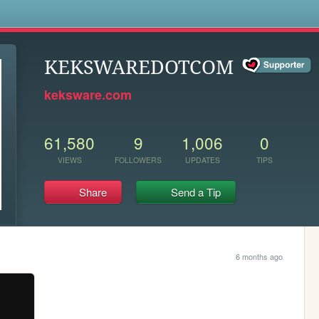
s
KEKSWAREDOTCOM
keksware.com
61,580
9
1,006
0
VIEWS
FOLLOWERS
UPDATES
TIPS
Share
Send a Tip
6 months ago