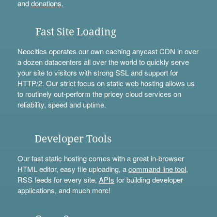
and
donations
.
Fast Site Loading
Neocities operates our own caching anycast CDN in over
a dozen datacenters all over the world to quickly serve
your site to visitors with strong SSL and support for
HTTP/2. Our strict focus on static web hosting allows us
to routinely out-perform the pricey cloud services on
reliability, speed and uptime.
Developer Tools
Our fast static hosting comes with a great in-browser
HTML editor, easy file uploading, a
command line tool
,
RSS feeds for every site,
APIs
for building developer
applications, and much more!