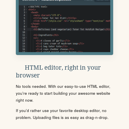
HTML editor, right in your
browser
No tools needed. With our easy-to-use HTML editor,
you're ready to start building your awesome website
right now.
If you'd rather use your favorite desktop editor, no
problem. Uploading files is as easy as drag-n-drop.