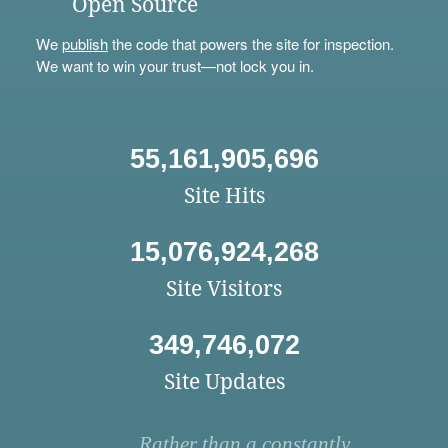
Open Source
We
publish
the code that powers the site for inspection.
We want to win your trust—not lock you in.
55,161,905,696
Site Hits
15,076,924,268
Site Visitors
349,746,072
Site Updates
Rather than a constantly