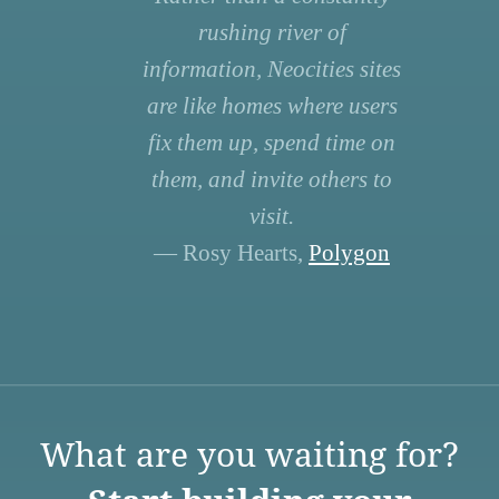
rushing river of
information, Neocities sites
are like homes where users
fix them up, spend time on
them, and invite others to
visit.
— Rosy Hearts,
Polygon
What are you waiting for?