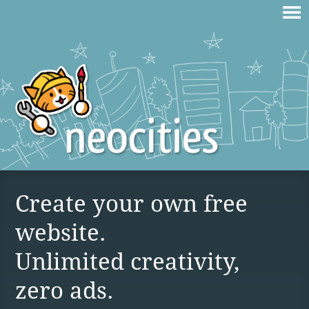
Create your own free
website.
Unlimited creativity,
zero ads.