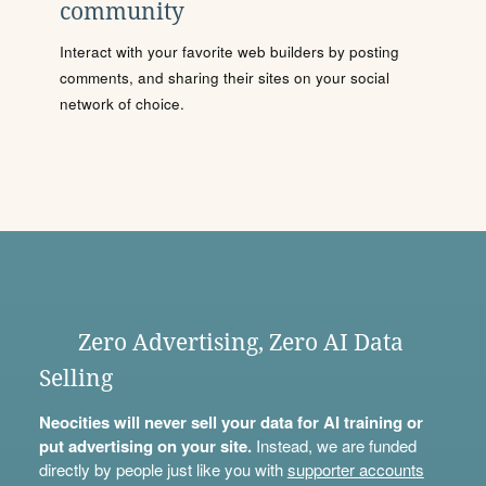
community
Interact with your favorite web builders by posting
comments, and sharing their sites on your social
network of choice.
Zero Advertising, Zero AI Data
Selling
Neocities will never sell your data for AI training or
put advertising on your site.
Instead, we are funded
directly by people just like you with
supporter accounts