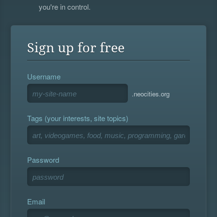
you're in control.
Sign up for free
Username
.neocities.org
Tags (your interests, site topics)
Password
Email