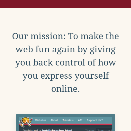
Our mission: To make the
web fun again by giving
you back control of how
you express yourself
online.