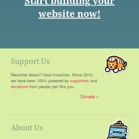
Start building your
website now!
Support Us
Neocities doesn't have investors. Since 2013,
we have been 100% powered by
supporters
and
donations
from people just like you.
Donate
About Us