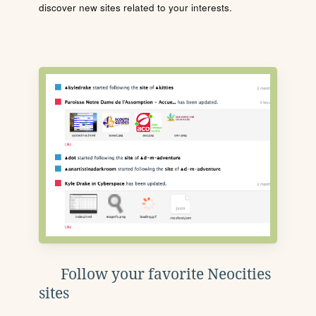
discover new sites related to your interests.
Follow your favorite Neocities
sites