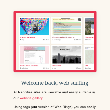
Welcome back, web surfing
All Neocities sites are viewable and easily surfable in
our
website gallery
.
Using tags (our version of Web Rings) you can easily