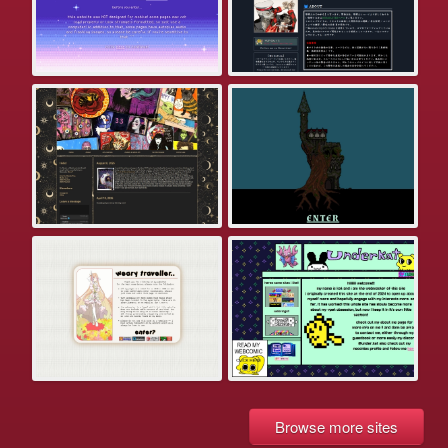
Browse more sites