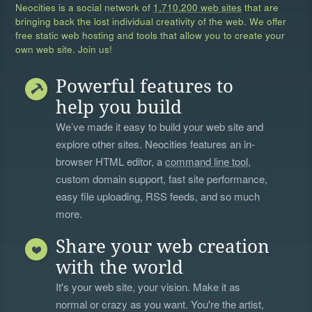
Neocities is a social network of
1,710,200 web sites
that are
bringing back the lost individual creativity of the web. We offer
free static web hosting and tools that allow you to create your
own web site. Join us!
Powerful features to
help you build
We’ve made it easy to build your web site and
explore other sites. Neocities features an in-
browser HTML editor, a
command line tool
,
custom domain support, fast site performance,
easy file uploading, RSS feeds, and so much
more.
Share your web creation
with the world
It's your web site, your vision. Make it as
normal or crazy as you want. You're the artist,