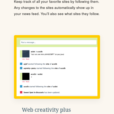
Keep track of all your favorite sites by following them.
Any changes to the sites automatically show up in
your news feed. You'll also see what sites they follow.
Web creativity plus