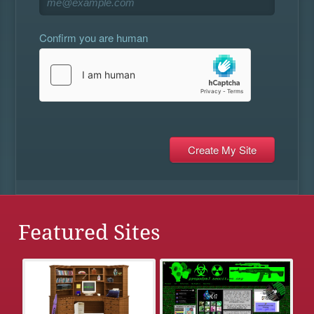
Confirm you are human
Featured Sites