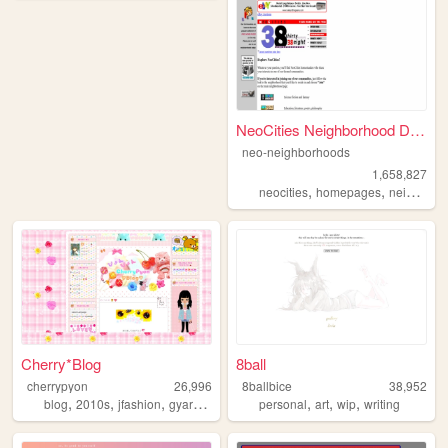
NeoCities Neighborhood Direc...
neo-neighborhoods
1,658,827
,
,
neocities
homepages
neighborhoods
Cherry*Blog
8ball
cherrypyon
26,996
8ballbice
38,952
,
,
,
,
,
,
,
blog
2010s
jfashion
gyaru
cute
personal
art
wip
writing