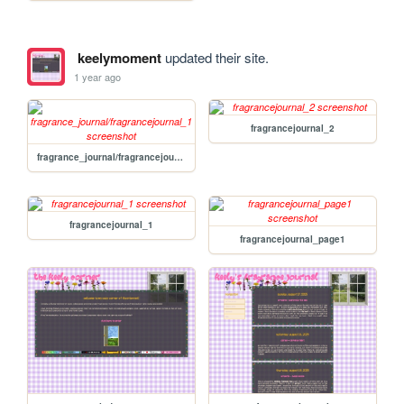
keelymoment
updated their site.
1 year ago
fragrancejournal_2
fragrance_journal/fragrancejournal_1
fragrancejournal_1
fragrancejournal_page1