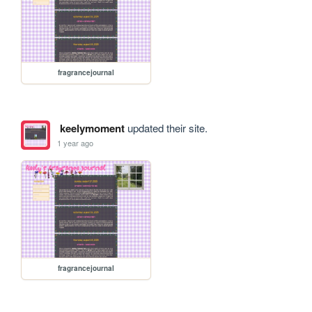
fragrancejournal
keelymoment
updated their site.
1 year ago
fragrancejournal