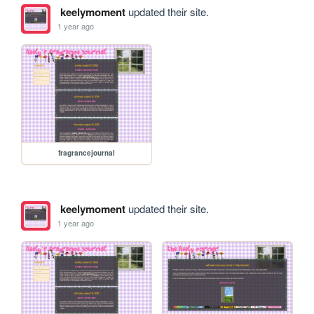
keelymoment
updated their site.
1 year ago
fragrancejournal
keelymoment
updated their site.
1 year ago