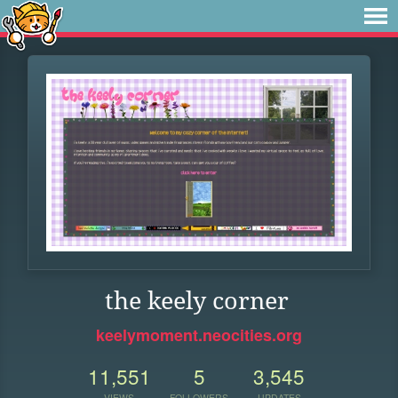
the keely corner
keelymoment.neocities.org
11,551
5
3,545
VIEWS
FOLLOWERS
UPDATES