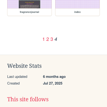
fragrancejournal
index
1
2
3
4
Website Stats
Last updated
6 months ago
Created
Jul 27, 2025
This site follows