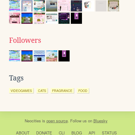
Followers
Tags
VIDEOGAMES
CATS
FRAGRANCE
FOOD
Neocities
is
open source
. Follow us on
Bluesky
ABOUT
DONATE
CLI
BLOG
API
STATUS