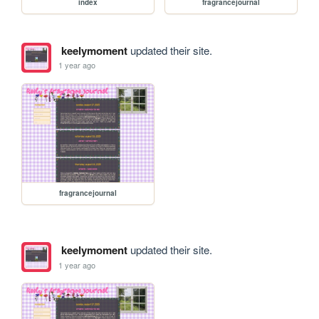
index
fragrancejournal
keelymoment
updated their site.
1 year ago
fragrancejournal
keelymoment
updated their site.
1 year ago