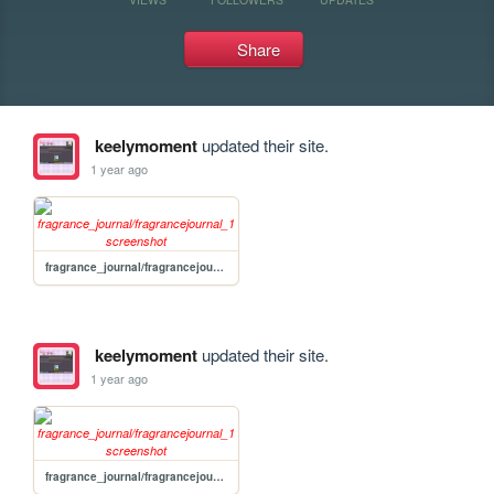
Share
keelymoment
updated their site.
1 year ago
fragrance_journal/fragrancejournal_1
keelymoment
updated their site.
1 year ago
fragrance_journal/fragrancejournal_1