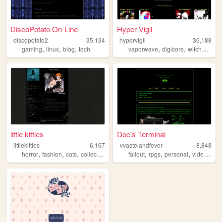
DiscoPotato On-Line
Hyper Vigil
discopotato2
35,134
hypervigil
36,188
,
,
,
,
,
gaming
linux
blog
tech
vaporwave
digicore
witchhouse
little kitties
Doc's Terminal
littlekitties
6,167
vvastelandfever
8,848
,
,
,
,
,
,
,
horror
fashion
cats
collectibles
film
fallout
rpgs
personal
videogames