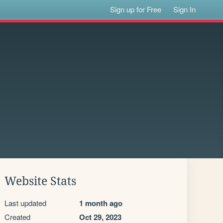
Sign up for Free
Sign In
Website Stats
Last updated
1 month ago
Created
Oct 29, 2023