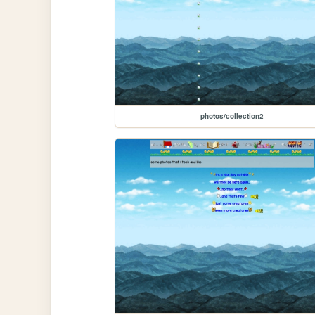
photos/collection2