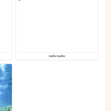
topBar/topBar