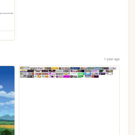
1 year ago