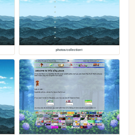
photos/collection1