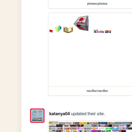
photos/photos
navBar/navBar
katanya04
updated their site.