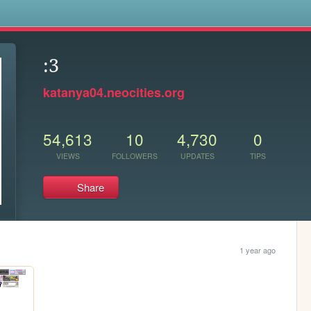
s
:3
katanya04.neocities.org
54,613
10
4,730
0
VIEWS
FOLLOWERS
UPDATES
TIPS
Share
1 year ago