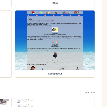
index
about/about
1 year ago