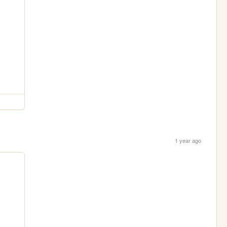
1 year ago