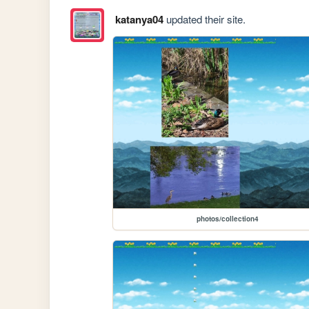
katanya04
updated their site.
photos/collection4