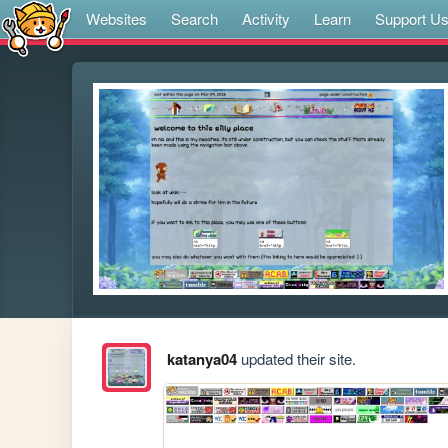
Websites
Search
Activity
Learn
Support U
katanya04
updated their site.