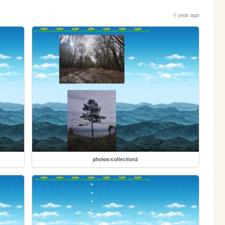
1 year ago
photos/collection3