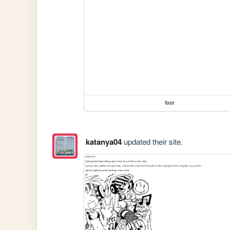
foot
katanya04
updated their site.