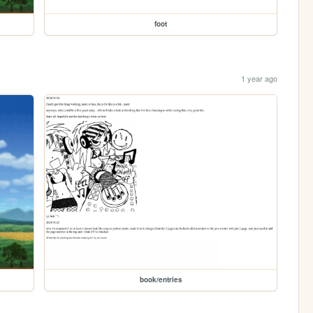
foot
1 year ago
book/entries