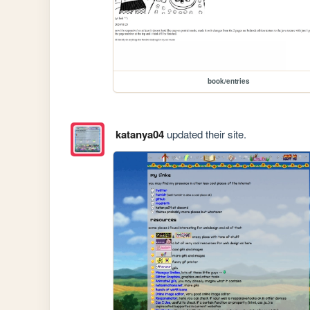
book/entries
katanya04
updated their site.