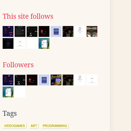
This site follows
Followers
Tags
VIDEOGAMES
ART
PROGRAMMING