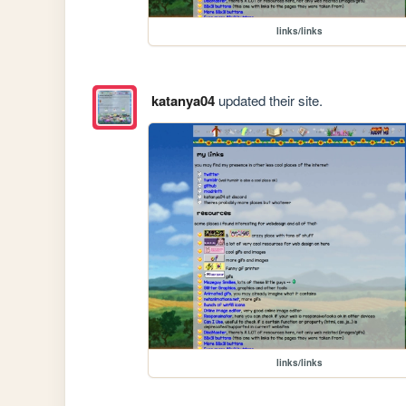
links/links
katanya04
updated their site.
links/links