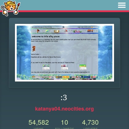
:3
katanya04.neocities.org
54,582
10
4,730
VIEWS
FOLLOWERS
UPDATES