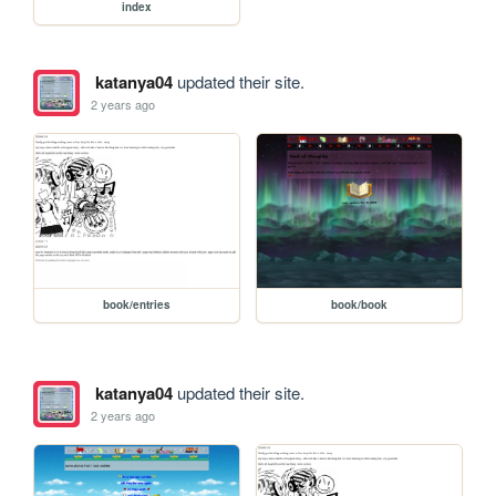
index
katanya04
updated their site.
2 years ago
book/entries
book/book
katanya04
updated their site.
2 years ago