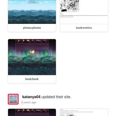
photos/photos
book/entries
book/book
katanya04
updated their site.
2 years ago