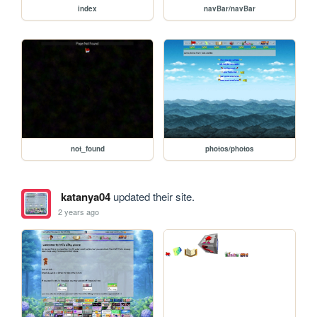
index
navBar/navBar
not_found
photos/photos
katanya04
updated their site.
2 years ago