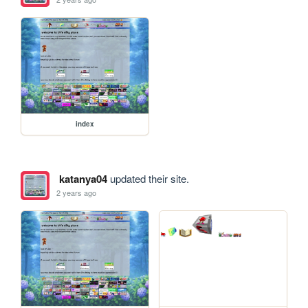
index
katanya04
updated their site.
2 years ago