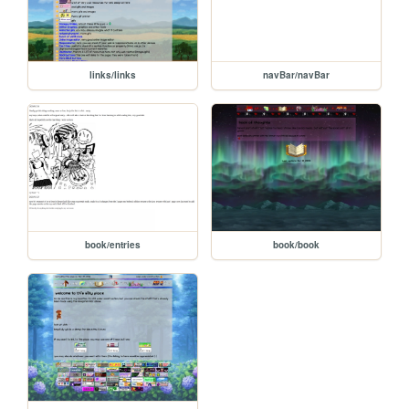
links/links
navBar/navBar
book/entries
book/book