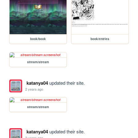
book/book
book/entries
stream/stream
katanya04
updated their site.
2 years ago
stream/stream
katanya04
updated their site.
2 years ago