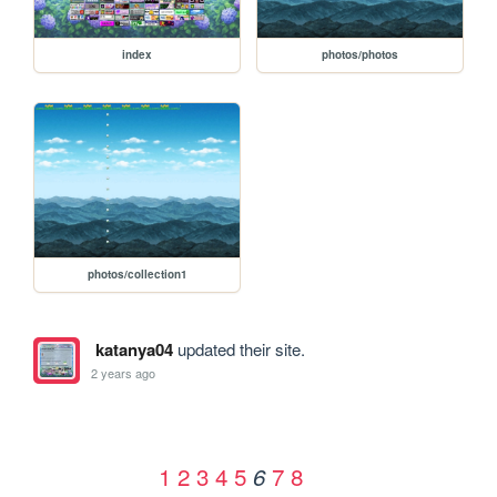
index
photos/photos
photos/collection1
katanya04
updated their site.
2 years ago
1
2
3
4
5
7
8
6