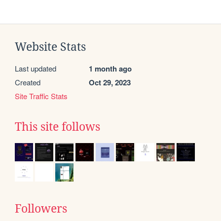
Website Stats
Last updated
1 month ago
Created
Oct 29, 2023
Site Traffic Stats
This site follows
Followers