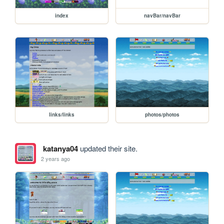
index
navBar/navBar
links/links
photos/photos
katanya04
updated their site.
2 years ago