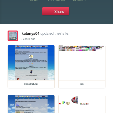
Share
katanya04
updated their site.
2 years ago
about/about
foot