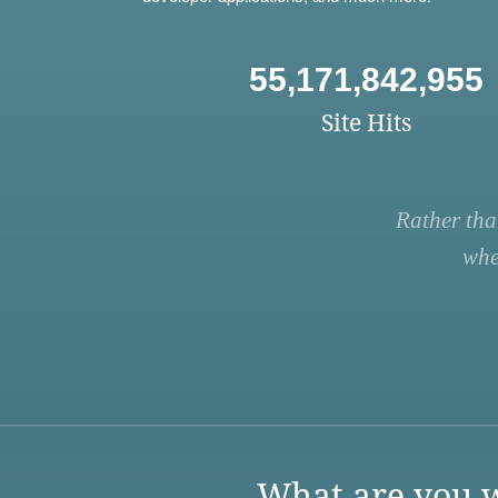
55,171,842,955
Site Hits
Rather tha
whe
What are you w