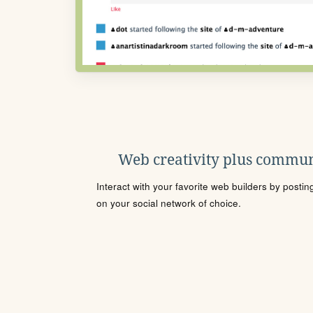
Web creativity plus commun
Interact with your favorite web builders by posti
on your social network of choice.