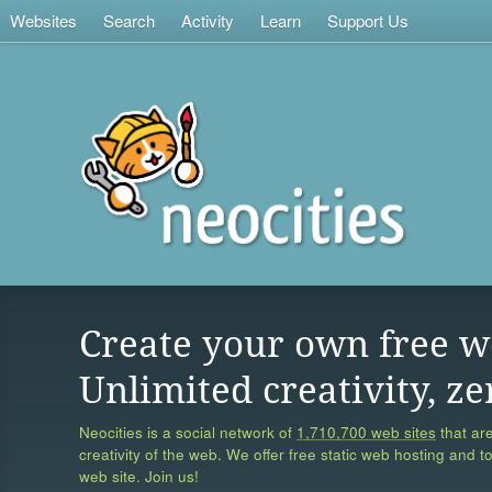
Websites
Search
Activity
Learn
Support Us
Create your own free w
Unlimited creativity, ze
Neocities is a social network of
1,710,700 web sites
that are
creativity of the web. We offer free static web hosting and t
web site. Join us!