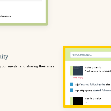
ity
ng comments, and sharing their sites