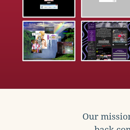
Our mission
back con