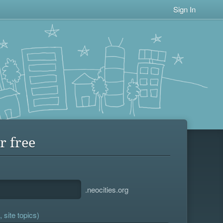
Sign In
r free
.neocities.org
 site topics)