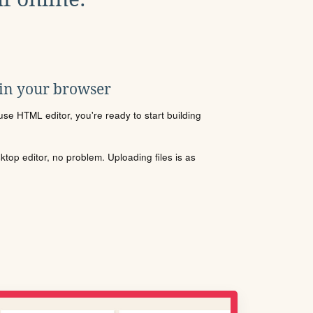
 in your browser
se HTML editor, you're ready to start building
sktop editor, no problem. Uploading files is as