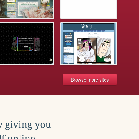
Browse more sites
y giving you
f online.