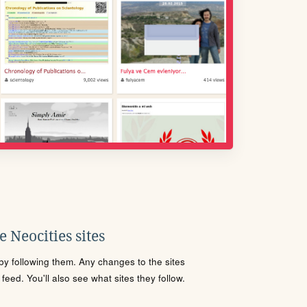
 Neocities sites
s by following them. Any changes to the sites
eed. You'll also see what sites they follow.