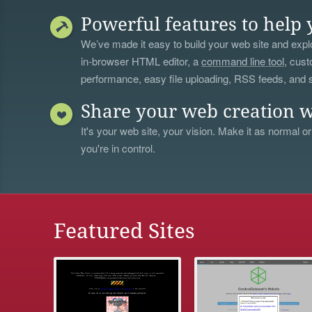
Powerful features to help 
We’ve made it easy to build your web site and explo
in-browser HTML editor, a
command line tool
, cust
performance, easy file uploading, RSS feeds, and
Share your web creation w
It's your web site, your vision. Make it as normal or
you're in control.
Featured Sites