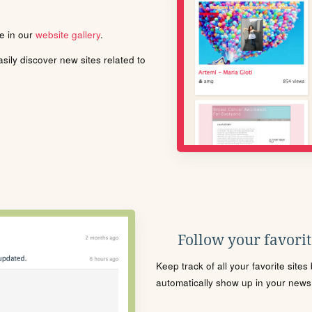
le in our
website gallery
.
ily discover new sites related to
Follow your favorite
Keep track of all your favorite site
automatically show up in your news f