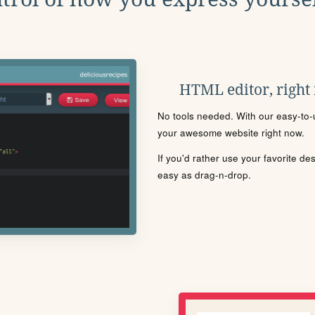
HTML editor, right
No tools needed. With our easy-to-u
your awesome website right now.
If you'd rather use your favorite de
easy as drag-n-drop.