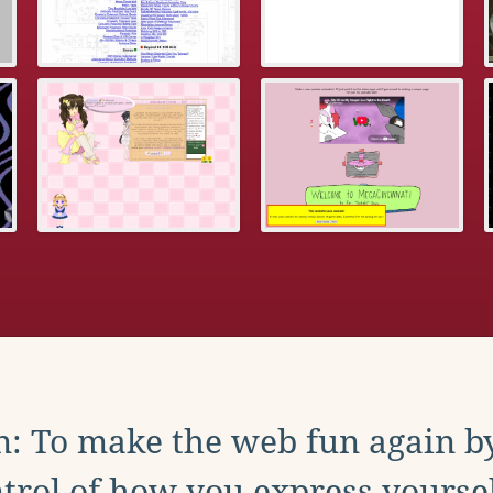
: To make the web fun again b
trol of how you express yoursel