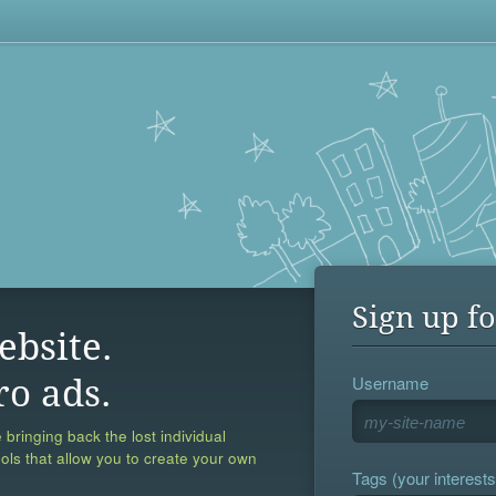
Sign up fo
ebsite.
Username
ro ads.
 bringing back the lost individual
ools that allow you to create your own
Tags (your interests,