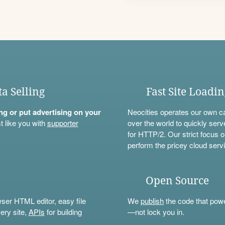
ta Selling
Fast Site Loadi
ning or put advertising on your
Neocities operates our own c
t like you with
supporter
over the world to quickly serv
for HTTP/2. Our strict focus o
perform the pricey cloud servi
Open Source
wser HTML editor, easy file
We
publish
the code that power
ery site,
APIs
for building
—not lock you in.