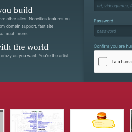
you build
re other sites. Neocities features an
Password
om domain support, fast site
 so much more.
Confirm you are h
ith the world
 crazy as you want. You're the artist,