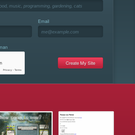
Email
uman