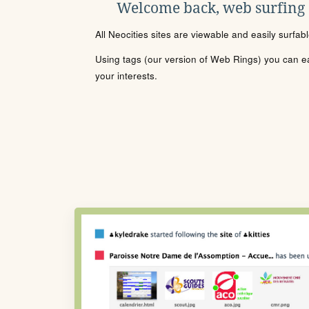
Welcome back, web surfing
All Neocities sites are viewable and easily surfab
Using tags (our version of Web Rings) you can eas
your interests.