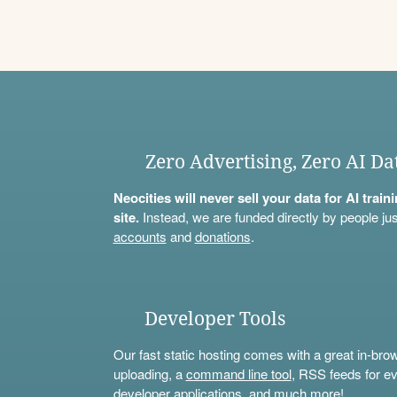
Zero Advertising, Zero AI Da
Neocities will never sell your data for AI trai
site.
Instead, we are funded directly by people jus
accounts
and
donations
.
Developer Tools
Our fast static hosting comes with a great in-bro
uploading, a
command line tool
, RSS feeds for ev
developer applications, and much more!