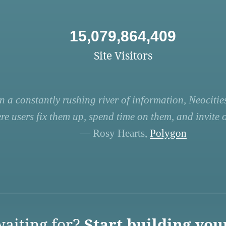
15,079,864,409
Site Visitors
n a constantly rushing river of information, Neocities
re users fix them up, spend time on them, and invite ot
— Rosy Hearts,
Polygon
aiting for?
Start building you