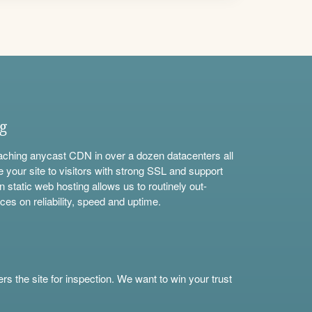
ng
aching anycast CDN in over a dozen datacenters all
e your site to visitors with strong SSL and support
n static web hosting allows us to routinely out-
ces on reliability, speed and uptime.
s the site for inspection. We want to win your trust