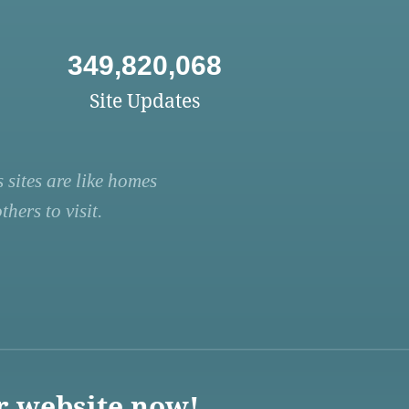
349,820,068
Site Updates
 sites are like homes
hers to visit.
r website now!