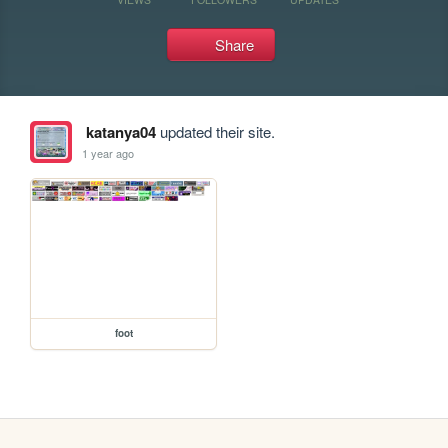
Share
katanya04
updated their site.
1 year ago
foot