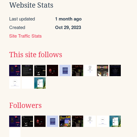
Website Stats
Last updated
1 month ago
Created
Oct 29, 2023
Site Traffic Stats
This site follows
Followers