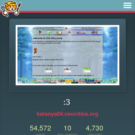
:3
katanya04.neocities.org
54,572
10
4,730
VIEWS
FOLLOWERS
UPDATES