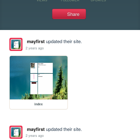
Share
mayfirst
updated their site.
2 years ago
index
mayfirst
updated their site.
2 years ago