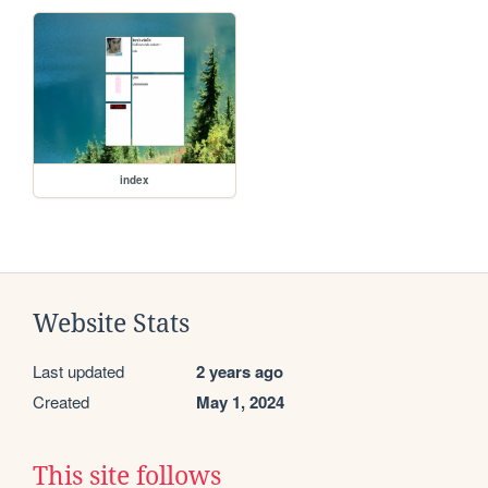
index
Website Stats
Last updated
2 years ago
Created
May 1, 2024
This site follows