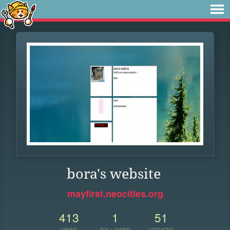
bora's website
mayfirst.neocities.org
413
1
51
VIEWS
FOLLOWER
UPDATES