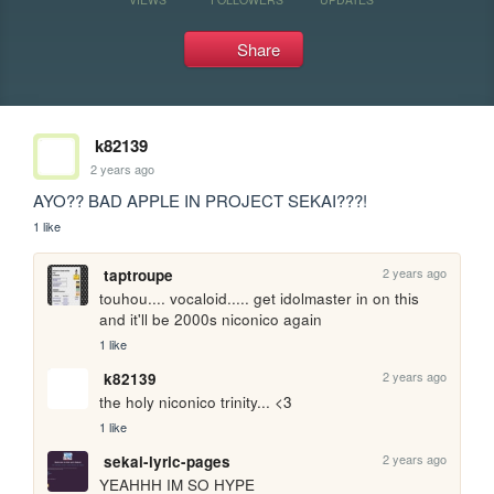
Share
k82139
2 years ago
AYO?? BAD APPLE IN PROJECT SEKAI???!
1 like
2 years ago
taptroupe
touhou.... vocaloid..... get idolmaster in on this 
and it'll be 2000s niconico again
1 like
2 years ago
k82139
the holy niconico trinity... <3
1 like
2 years ago
sekai-lyric-pages
YEAHHH IM SO HYPE