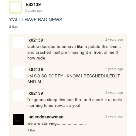
k82139
2 years ago
Y'ALL I HAVE BAD NEWS
3 likes
2 years ago
k82139
laptop decided to behave like a potato this time... 
and crashed multiple times right in front of me!!! 
how rude
2 years ago
k82139
I'M SO SO SORRY I KNOW I RESCHEDULED IT 
AND ALL
2 years ago
k82139
i'm gonna sleep this one thru and check it at early 
morning tomorrow... so yeah 
2 years ago
unicodesnowman
we are starving........................
1 like