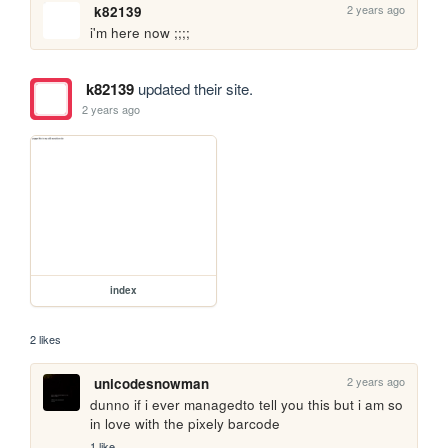
2 years ago
k82139
i'm here now ;;;;
k82139
updated their site.
2 years ago
index
2 likes
2 years ago
unicodesnowman
dunno if i ever managedto tell you this but i am so 
in love with the pixely barcode
1 like