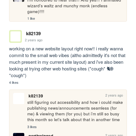
wizard's waltz and munchy monk (endless 
game)!!!!
1 like
k82139
2 years ago
working on a new website layout right now!! i really wanna 
commit to the small web vibes (altho admittedly it's not that 
much present in my current site layout) and i've also been 
looking at trying other web hosting sites (*cough* 🐈🌐 
*cough*)
4 likes
2 years ago
k82139
still figuring out accessibility and how i could make 
publishing news/announcements seamless (for 
me) & viewing them (for you) but i'm still so busy 
this month so let's talk about that in another time
3 likes
2 years ago
northwinged