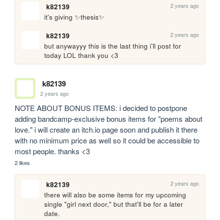
2 years ago
k82139
it's giving ✨thesis✨
2 years ago
k82139
but anywayyy this is the last thing i'll post for 
today LOL thank you <3
k82139
2 years ago
NOTE ABOUT BONUS ITEMS: i decided to postpone 
adding bandcamp-exclusive bonus items for "poems about 
love." i will create an itch.io page soon and publish it there 
with no minimum price as well so it could be accessible to 
most people. thanks <3
2 likes
2 years ago
k82139
there will also be some items for my upcoming 
single "girl next door," but that'll be for a later 
date.