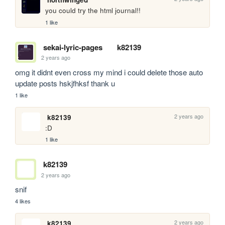
you could try the html journal!!
1 like
sekai-lyric-pages
k82139
2 years ago
omg it didnt even cross my mind i could delete those auto 
update posts hskjfhksf thank u
1 like
2 years ago
k82139
:D
1 like
k82139
2 years ago
snif
4 likes
2 years ago
k82139