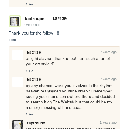
1 like
taptroupe
k82139
2 years ago
Thank you for the follow!!!!!
1 like
2 years ago
k82139
omg hi alayna!! thank u too!!! am such a fan of 
your art style :D
1 like
2 years ago
k82139
by any chance, were you involved in the rhythm 
heaven reanimated youtube video? i remember 
seeing your name somewhere there and decided 
to search it on The Webz© but that could be my 
memory messing with me aaaa
1 like
2 years ago
taptroupe
I'm honoured to hear that!!! And yes!!! I animated 