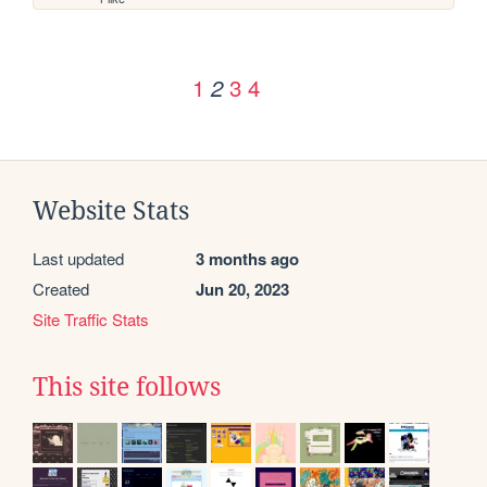
1
3
4
2
Website Stats
Last updated
3 months ago
Created
Jun 20, 2023
Site Traffic Stats
This site follows