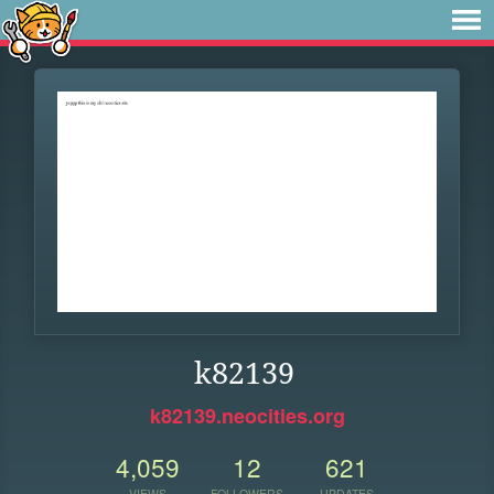
k82139
k82139.neocities.org
4,059
12
621
VIEWS
FOLLOWERS
UPDATES