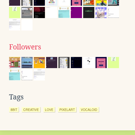
Followers
Tags
8BIT
CREATIVE
LOVE
PIXELART
VOCALOID