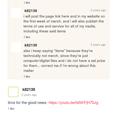
1 like
2 years ago
k82139
i will post the page link here and in my website on 
the first week of march, and i will also publish the 
terms of use and service for all of my media, 
including these said items
1 like
2 years ago
k82139
also i keep saying "items" because they're 
technically not merch, since they're just 
computer/digital files and i do not have a set price 
for them... correct me if i'm wrong about this 
matter
1 like
k82139
2 years ago
time for the good news: 
https://youtu.be/biSKFjH70Jg
1 like