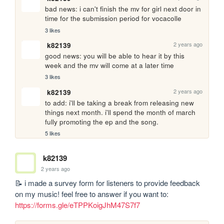
bad news: i can't finish the mv for girl next door in 
time for the submission period for vocacolle
3 likes
2 years ago
k82139
good news: you will be able to hear it by this 
week and the mv will come at a later time
3 likes
2 years ago
k82139
to add: i'll be taking a break from releasing new 
things next month. i'll spend the month of march 
fully promoting the ep and the song.
5 likes
k82139
2 years ago
📝 i made a survey form for listeners to provide feedback 
on my music! feel free to answer if you want to: 
https://forms.gle/eTPPKoigJhM47S7f7