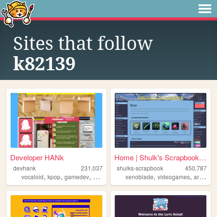
Sites that follow
k82139
Developer HANk
Home | Shulk's Scrapbook | A...
devhank
231,037
shulks-scrapbook
450,787
,
,
,
,
,
,
,
vocaloid
kpop
gamedev
crochet
origami
xenoblade
videogames
art
shul