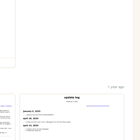
1 year ago