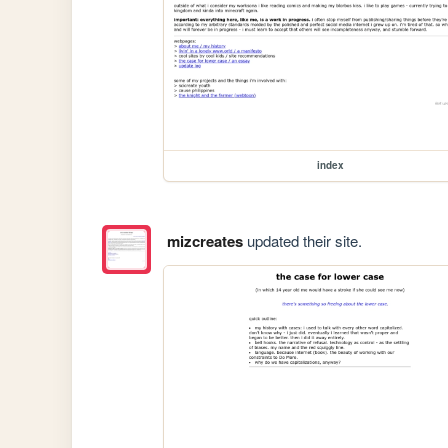
index
mizcreates
updated their site.