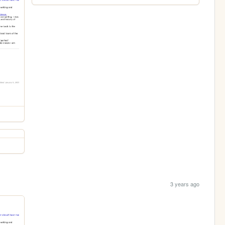
3 years ago