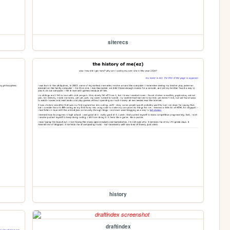
siterecs
history
draftindex