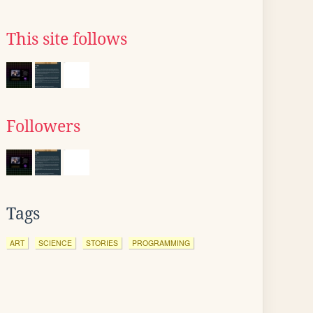
This site follows
Followers
Tags
ART
SCIENCE
STORIES
PROGRAMMING