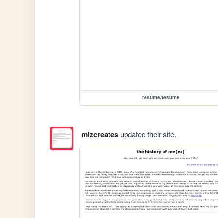
resume/resume
mizcreates
updated their site.