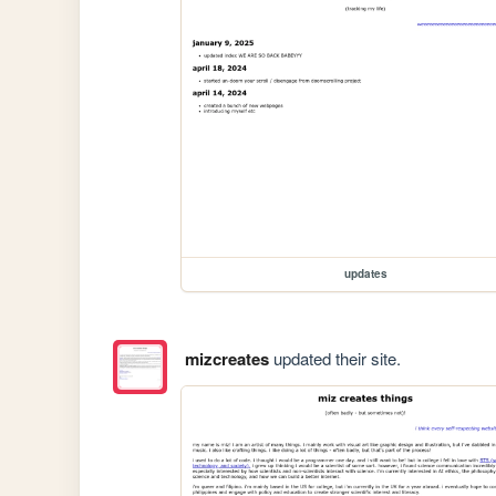
updates
mizcreates
updated their site.