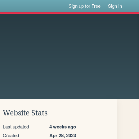
Sign up for Free
Sign In
Website Stats
Last updated
4 weeks ago
Created
Apr 28, 2023