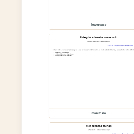
lowercase
manifesto