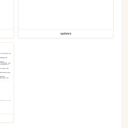
updates