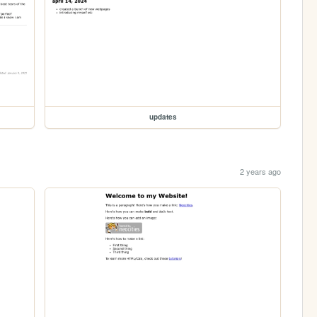
updates
2 years ago