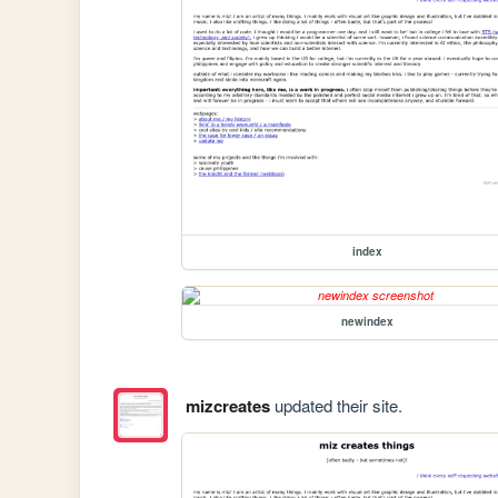
index
newindex
mizcreates
updated their site.