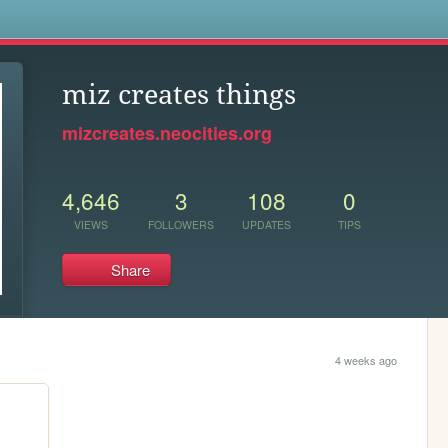
s
miz creates things
mizcreates.neocities.org
4,646
3
108
0
VIEWS
FOLLOWERS
UPDATES
TIPS
Share
4 weeks ago