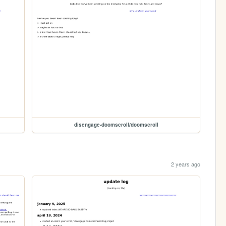
disengage-doomscroll/doomscroll
2 years ago