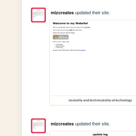
mizcreates
updated their site.
neutrality-and-tech/neutrality-of-technology
mizcreates
updated their site.