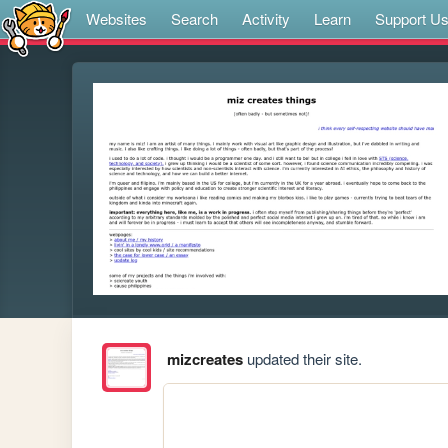
Websites
Search
Activity
Learn
Support U
mizcreates
updated their site.