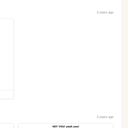
2 years ago
2 years ago