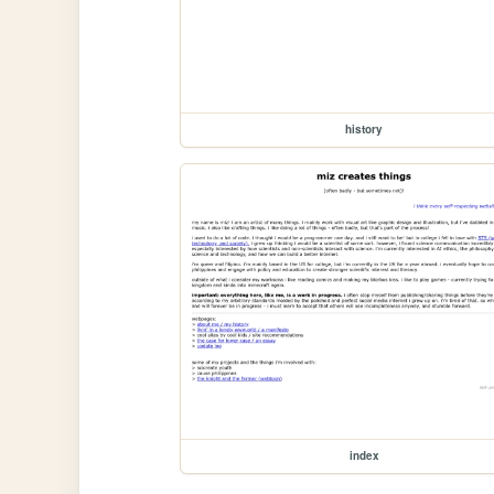
history
index