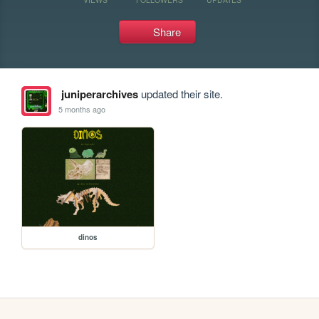
Share
juniperarchives
updated their site.
5 months ago
dinos