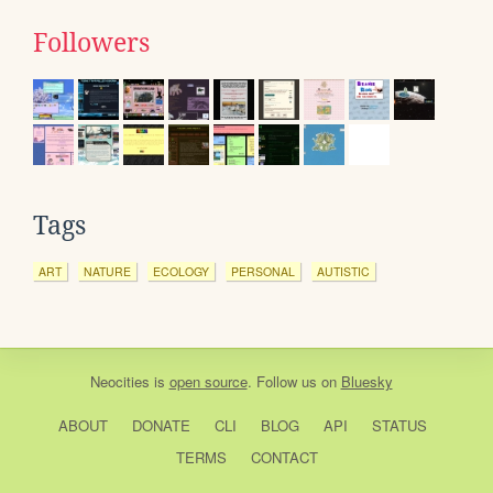
Followers
Tags
ART
NATURE
ECOLOGY
PERSONAL
AUTISTIC
Neocities
is
open source
. Follow us on
Bluesky
ABOUT
DONATE
CLI
BLOG
API
STATUS
TERMS
CONTACT