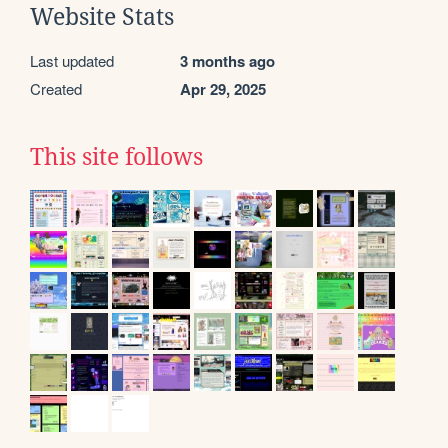
Website Stats
Last updated
3 months ago
Created
Apr 29, 2025
This site follows