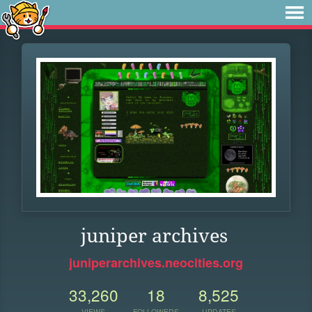
juniper archives
juniperarchives.neocities.org
33,260
18
8,525
VIEWS
FOLLOWERS
UPDATES