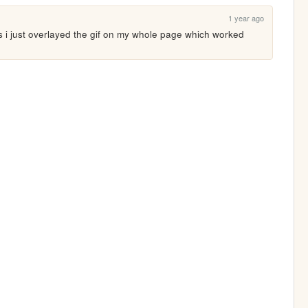
1 year ago
s i just overlayed the gif on my whole page which worked 