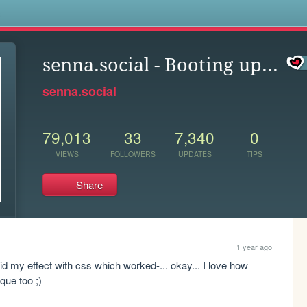
s
senna.social - Booting up...
senna.social
79,013
33
7,340
0
VIEWS
FOLLOWERS
UPDATES
TIPS
Share
1 year ago
did my effect with css which worked-... okay... I love how 
que too ;)