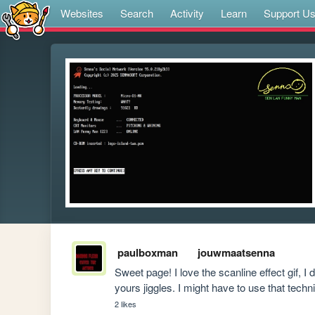
Websites
Search
Activity
Learn
Support U
paulboxman
jouwmaatsenna
Sweet page! I love the scanline effect gif, I 
yours jiggles. I might have to use that techni
2 likes