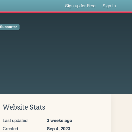
Sign up for Free
Sign In
Website Stats
Last updated
3 weeks ago
Created
Sep 4, 2023