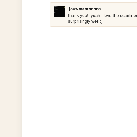
jouwmaatsenna
thank you!! yeah i love the scanline
surprisingly well :]