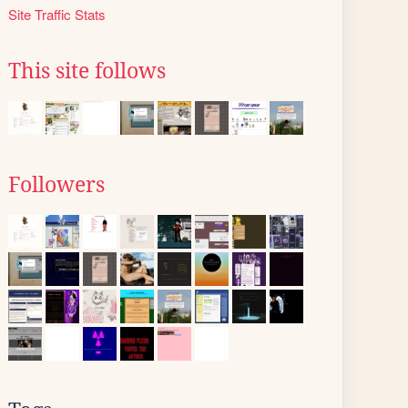
Site Traffic Stats
This site follows
Followers