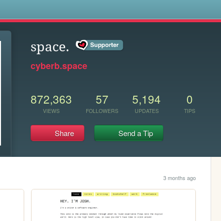
s
space.
cyberb.space
872,363
57
5,194
0
VIEWS
FOLLOWERS
UPDATES
TIPS
Share
Send a Tip
3 months ago