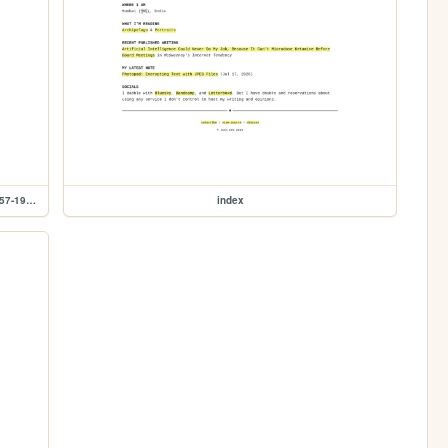
shelf/wislawa-szymborska/poems-new-and-collected-1957-1997
index