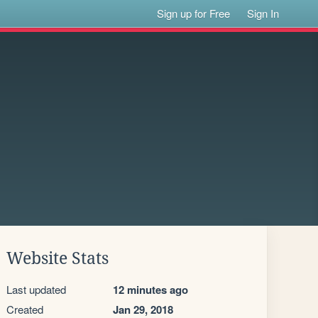
Sign up for Free
Sign In
Website Stats
Last updated
12 minutes ago
Created
Jan 29, 2018