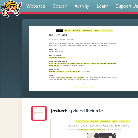
Websites
Search
Activity
Learn
Support U
josherb
updated their site.