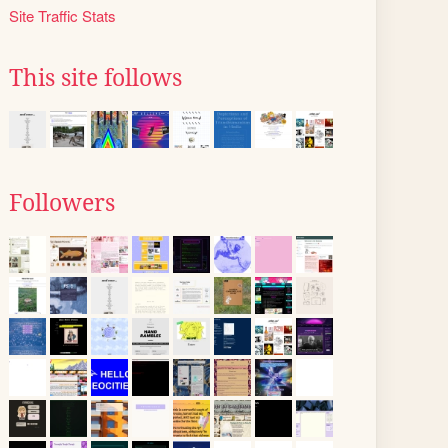
Site Traffic Stats
This site follows
Followers