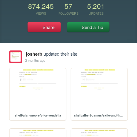
874,245
57
5,201
VIEWS
FOLLOWERS
UPDATES
Share
Send a Tip
josherb
updated their site.
3 months ago
shelf/alan-moore/v-for-vendetta
shelf/albert-camus/exile-and-the-kingdom