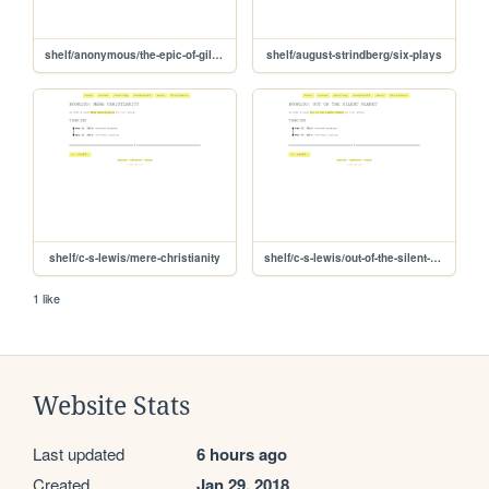
shelf/anonymous/the-epic-of-gilgamesh
shelf/august-strindberg/six-plays
shelf/c-s-lewis/mere-christianity
shelf/c-s-lewis/out-of-the-silent-planet
1 like
Website Stats
Last updated
6 hours ago
Created
Jan 29, 2018