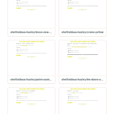
shelf/aldous-huxley/brave-new-world
shelf/aldous-huxley/crome-yellow
shelf/aldous-huxley/point-counter-point
shelf/aldous-huxley/the-doors-of-perception-and-heaven-and-hell