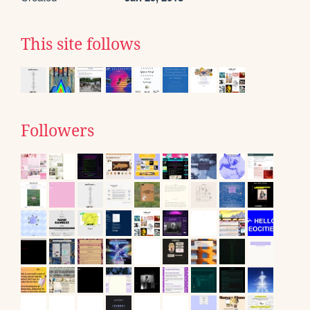
This site follows
Followers