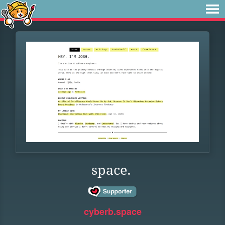
space.
cyberb.space