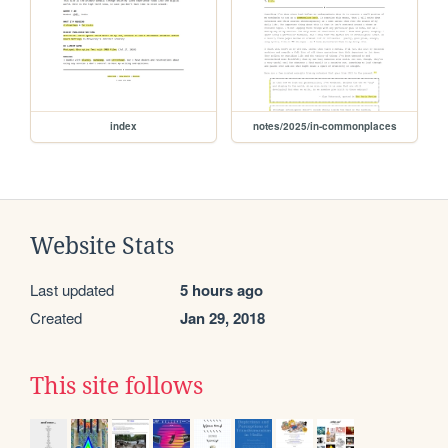
index
notes/2025/in-commonplaces
Website Stats
Last updated
5 hours ago
Created
Jan 29, 2018
This site follows