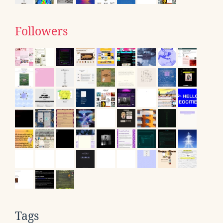
Followers
Tags