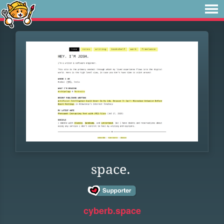
space.
cyberb.space