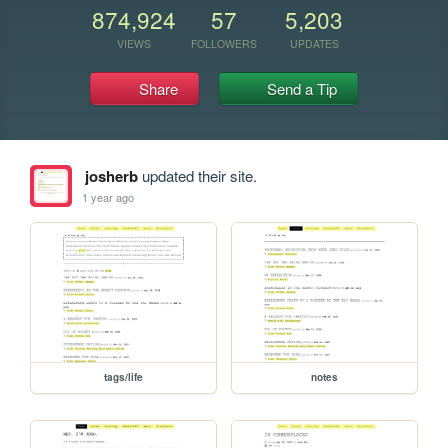
874,924
57
5,203
VIEWS
FOLLOWERS
UPDATES
Share
Send a Tip
josherb
updated their site.
1 year ago
tags/life
notes