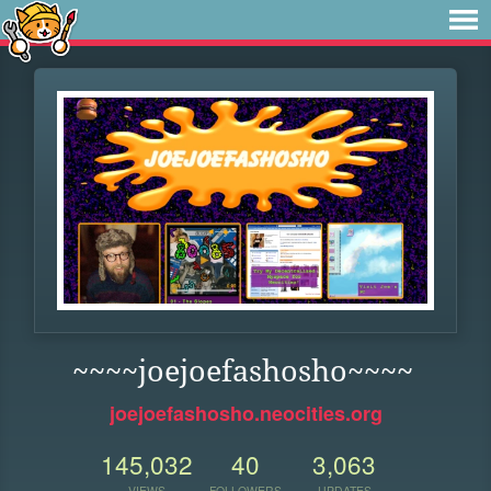
~~~~joejoefashosho~~~~
joejoefashosho.neocities.org
145,032
40
3,063
VIEWS
FOLLOWERS
UPDATES