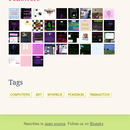
Tags
COMPUTERS
ART
MYSPACE
POKEMON
TAMAGOTCHI
Neocities
is
open source
. Follow us on
Bluesky