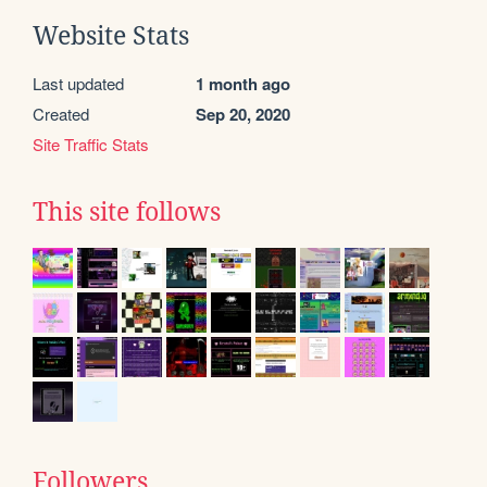
Website Stats
Last updated
1 month ago
Created
Sep 20, 2020
Site Traffic Stats
This site follows
Followers