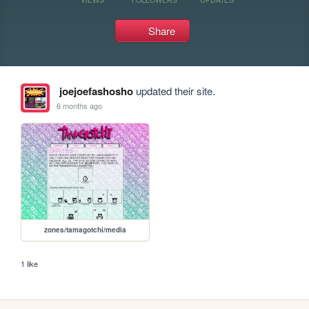
Share
joejoefashosho
updated their site.
6 months ago
zones/tamagotchi/media
1 like