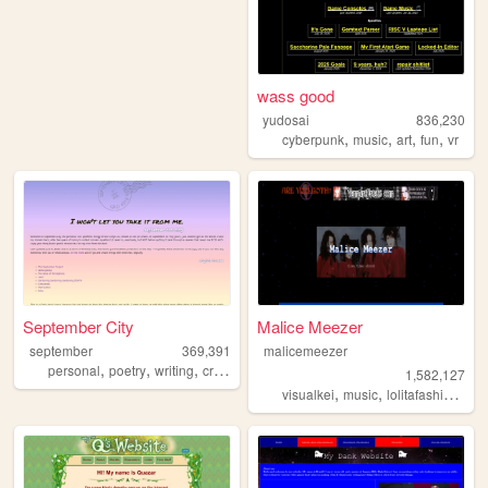
wass good
yudosai
836,230
,
,
,
,
cyberpunk
music
art
fun
vr
September City
Malice Meezer
september
369,391
malicemeezer
,
,
,
personal
poetry
writing
creativity
1,582,127
,
,
,
visualkei
music
lolitafashion
mal