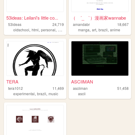
53ideas: Leilani's little co...
（ ´_ゝ`）漫画家wannabe
53ideas
24,719
amandabr
18,667
,
,
,
,
,
,
oldschool
html
personal
aussie
manga
art
brazil
anime
TERA
ASCIIMAN
tera1012
11,469
asciiman
51,458
,
,
experimental
brazil
music
ascii