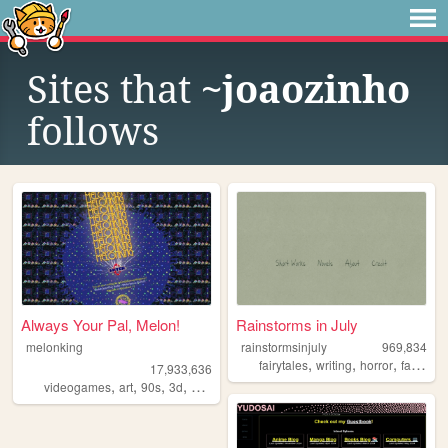
Sites that
~joaozinho
follows
Always Your Pal, Melon!
Rainstorms in July
melonking
rainstormsinjuly
969,834
,
,
,
fairytales
writing
horror
fantasy
17,933,636
,
,
,
,
videogames
art
90s
3d
melonking