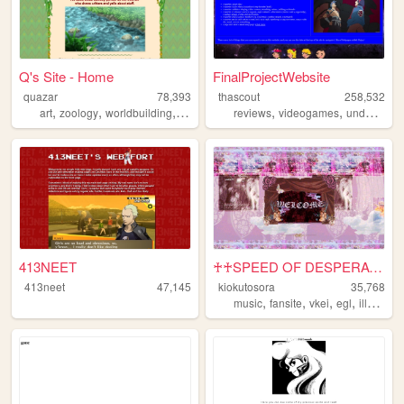
Q's Site - Home
FinalProjectWebsite
quazar
78,393
thascout
258,532
,
,
,
,
,
,
art
zoology
worldbuilding
monsters
reviews
videogames
undertale
413NEET
♰♰SPEED OF DESPERATE♰♰
413neet
47,145
kiokutosora
35,768
,
,
,
,
music
fansite
vkei
egl
illustration