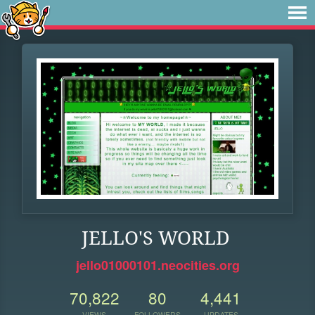
JELLO'S WORLD
jello01000101.neocities.org
70,822
80
4,441
VIEWS
FOLLOWERS
UPDATES