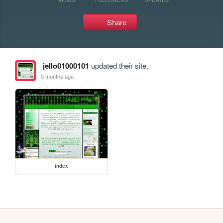
Share
jello01000101
updated their site.
5 months ago
index