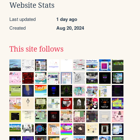
Website Stats
Last updated
1 day ago
Created
Aug 20, 2024
This site follows