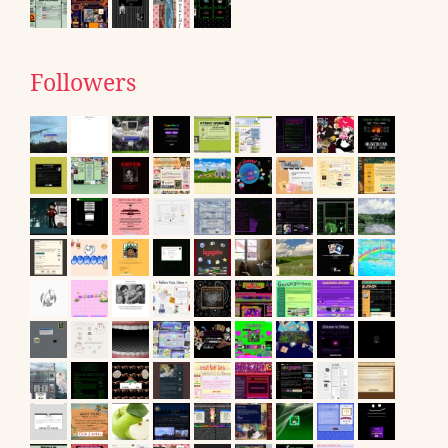
Followers