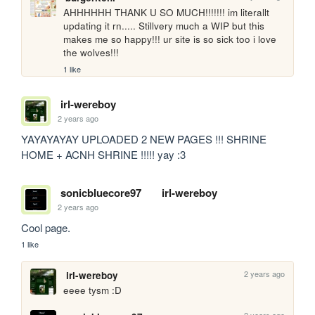
AHHHHHH THANK U SO MUCH!!!!!!! im literallt 
updating it rn..... Stillvery much a WIP but this 
makes me so happy!!! ur site is so sick too i love 
the wolves!!!
1 like
irl-wereboy
2 years ago
YAYAYAYAY UPLOADED 2 NEW PAGES !!! SHRINE 
HOME + ACNH SHRINE !!!!! yay :3
sonicbluecore97
irl-wereboy
2 years ago
Cool page.
1 like
2 years ago
irl-wereboy
eeee tysm :D
2 years ago