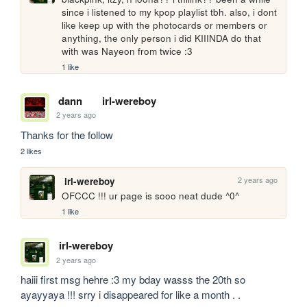
since i listened to my kpop playlist tbh. also, i dont 
like keep up with the photocards or members or 
anything, the only person i did KIIINDA do that 
with was Nayeon from twice :3
1 like
dann
irl-wereboy
2 years ago
Thanks for the follow 
2 likes
2 years ago
irl-wereboy
OFCCC !!! ur page is sooo neat dude ^0^
1 like
irl-wereboy
2 years ago
haiii first msg hehre :3 my bday wasss the 20th so 
ayayyaya !!! srry i disappeared for like a month . . 