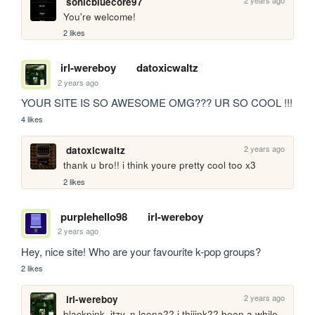
sonicbluecore97
You're welcome!
2 likes
irl-wereboy
datoxicwaltz
2 years ago
YOUR SITE IS SO AWESOME OMG??? UR SO COOL !!!
4 likes
2 years ago
datoxicwaltz
thank u bro!! i think youre pretty cool too x3
2 likes
purplehello98
irl-wereboy
2 years ago
Hey, nice site! Who are your favourite k-pop groups?
2 likes
2 years ago
irl-wereboy
blackpink, itzy, n loona?? i thiiink?? been a while 