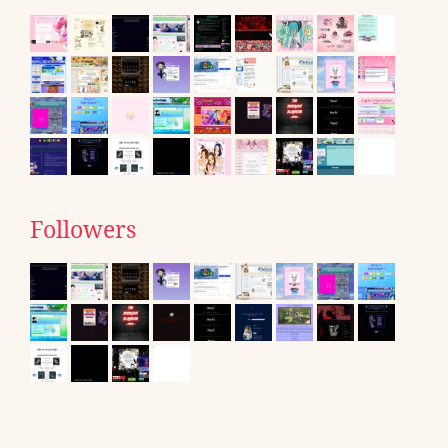
Followers