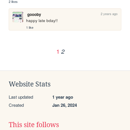
2 likes
2 years ago
goooby
happy late bday!!
1 like
1
2
Website Stats
Last updated
1 year ago
Created
Jan 26, 2024
This site follows