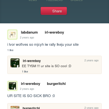
Share
labdanum
irl-wereboy
2 years ago
i lvor woflves so mjcyh iw rally lkeju your site
1 like
2 years ago
irl-wereboy
EE TYSM !!! ur site is SO cool :D
1 like
irl-wereboy
burgeritchi
2 years ago
UR SITE IS SO SICK BRO :0
2 years ago
burgeritchi