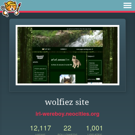
wolfiez site
irl-wereboy.neocities.org
12,117
22
1,001
VIEWS
FOLLOWERS
UPDATES