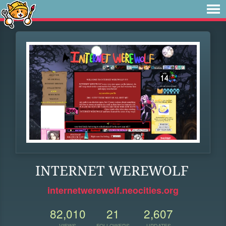
INTERNET WEREWOLF
internetwerewolf.neocities.org
82,010
21
2,607
VIEWS
FOLLOWERS
UPDATES