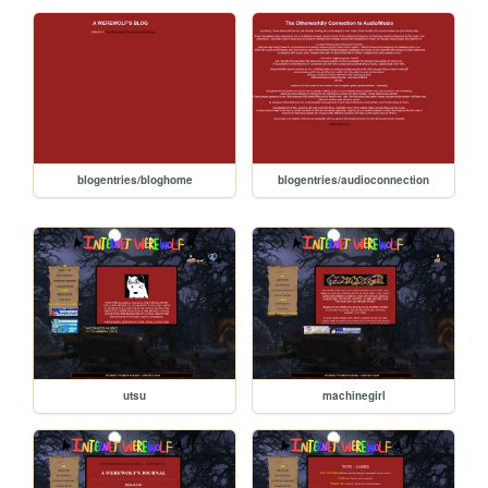
blogentries/bloghome
blogentries/audioconnection
utsu
machinegirl