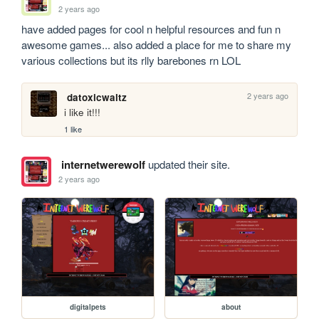
2 years ago
have added pages for cool n helpful resources and fun n 
awesome games... also added a place for me to share my 
various collections but its rlly barebones rn LOL
2 years ago
datoxicwaltz
i like it!!!
1 like
internetwerewolf
updated their site.
2 years ago
digitalpets
about