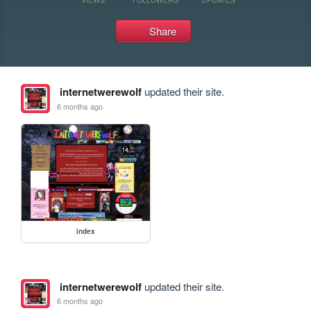
Share
internetwerewolf
updated their site.
6 months ago
index
internetwerewolf
updated their site.
6 months ago