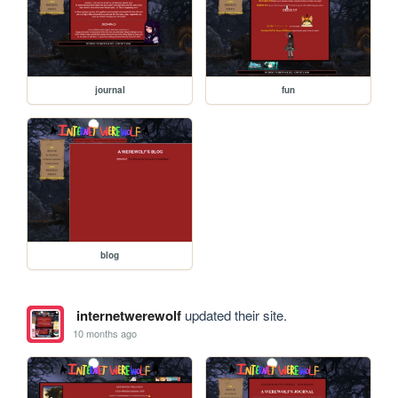
journal
fun
blog
internetwerewolf
updated their site.
10 months ago