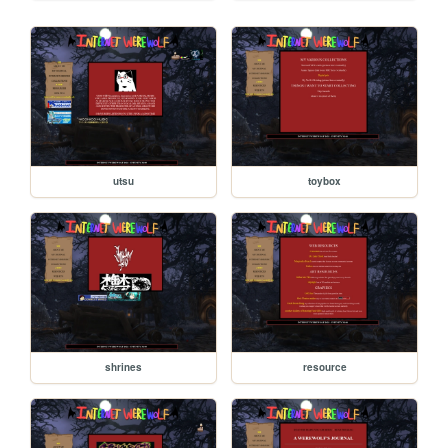
utsu
toybox
shrines
resource