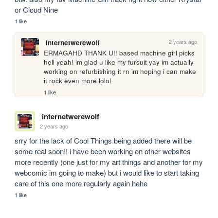
or Cloud Nine
1 like
2 years ago
internetwerewolf
ERMAGAHD THANK U!! based machine girl picks 
hell yeah! im glad u like my fursuit yay im actually 
working on refurbishing it rn im hoping i can make 
it rock even more lolol
1 like
internetwerewolf
2 years ago
srry for the lack of Cool Things being added there will be 
some real soon!! i have been working on other websites 
more recently (one just for my art things and another for my 
webcomic im going to make) but i would like to start taking 
care of this one more regularly again hehe
1 like