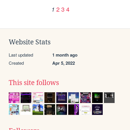
2
3
4
1
Website Stats
Last updated
1 month ago
Created
Apr 5, 2022
This site follows