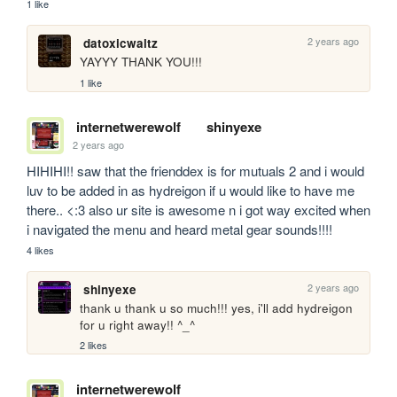
1 like
2 years ago
datoxicwaltz
YAYYY THANK YOU!!!
1 like
internetwerewolf
shinyexe
2 years ago
HIHIHI!! saw that the frienddex is for mutuals 2 and i would 
luv to be added in as hydreigon if u would like to have me 
there.. <:3 also ur site is awesome n i got way excited when 
i navigated the menu and heard metal gear sounds!!!! 
4 likes
2 years ago
shinyexe
thank u thank u so much!!! yes, i'll add hydreigon 
for u right away!! ^_^
2 likes
internetwerewolf