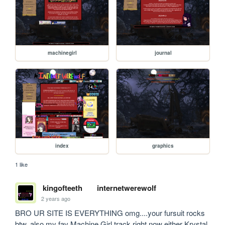
machinegirl
journal
index
graphics
1 like
kingofteeth
internetwerewolf
2 years ago
BRO UR SITE IS EVERYTHING omg....your fursuit rocks 
btw. also my fav Machine Girl track right now either Krystal 