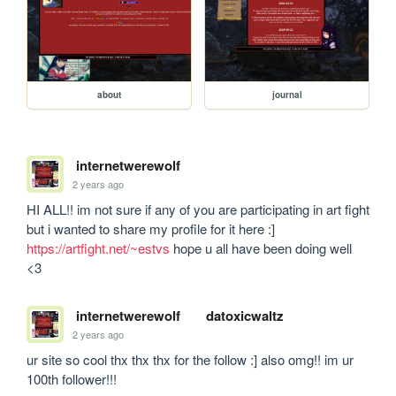
about
journal
internetwerewolf
2 years ago
HI ALL!! im not sure if any of you are participating in art fight 
but i wanted to share my profile for it here :] 
https://artfight.net/~estvs
 hope u all have been doing well 
<3
internetwerewolf
datoxicwaltz
2 years ago
ur site so cool thx thx thx for the follow :] also omg!! im ur 
100th follower!!! 