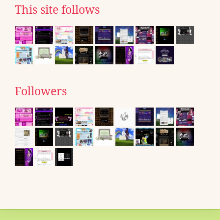
This site follows
Followers