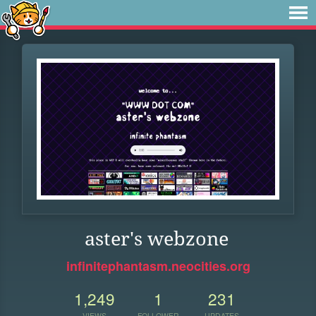
aster's webzone
infinitephantasm.neocities.org
1,249
1
231
VIEWS
FOLLOWER
UPDATES