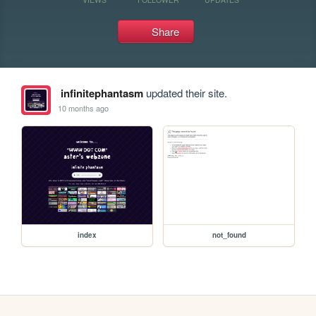
Share
infinitephantasm
updated their site.
10 months ago
index
not_found