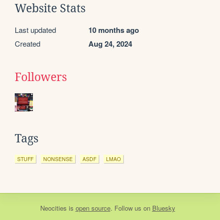
Website Stats
Last updated
10 months ago
Created
Aug 24, 2024
Followers
Tags
STUFF
NONSENSE
ASDF
LMAO
Neocities
is
open source
. Follow us on
Bluesky