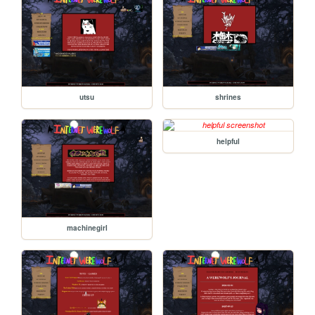
utsu
shrines
helpful
machinegirl