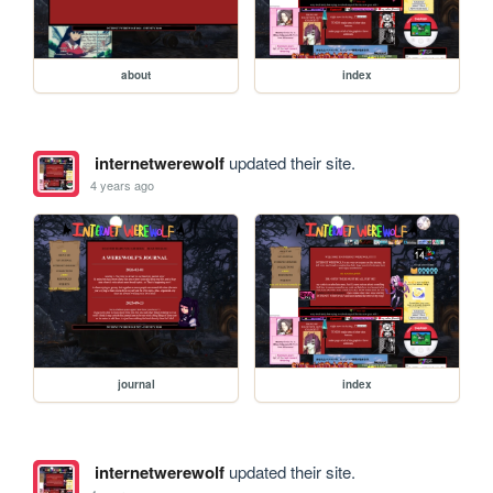
about
index
internetwerewolf
updated their site.
4 years ago
journal
index
internetwerewolf
updated their site.