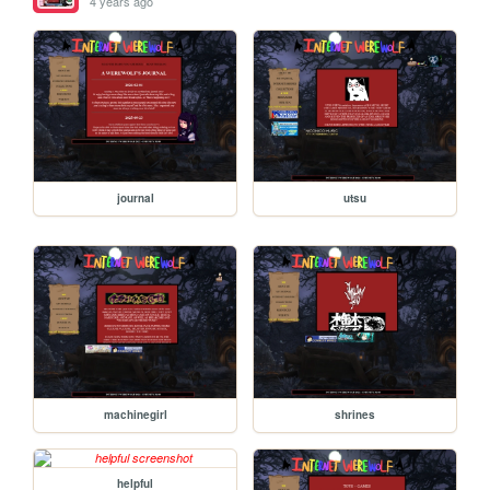
4 years ago
journal
utsu
machinegirl
shrines
helpful