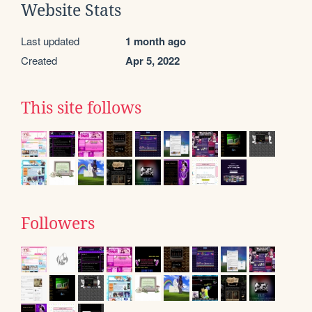
Website Stats
Last updated
1 month ago
Created
Apr 5, 2022
This site follows
Followers