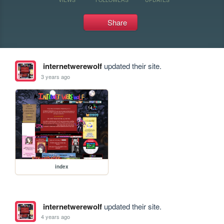
Share
internetwerewolf
updated their site.
3 years ago
index
internetwerewolf
updated their site.
4 years ago