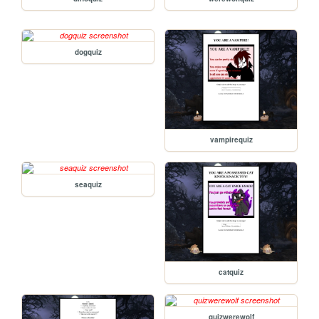
dogquiz
vampirequiz
seaquiz
catquiz
quizwerewolf