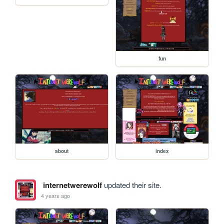
fun
about
index
internetwerewolf
updated their site.
4 years ago