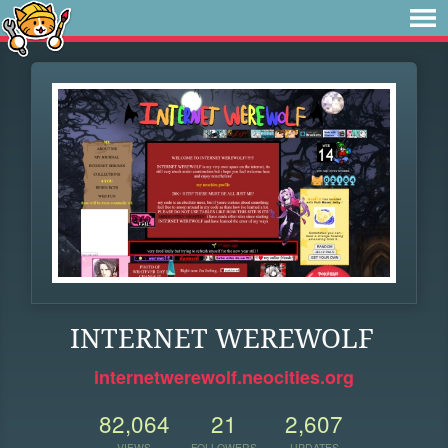
INTERNET WEREWOLF
internetwerewolf.neocities.org
82,064
21
2,607
VIEWS
FOLLOWERS
UPDATES