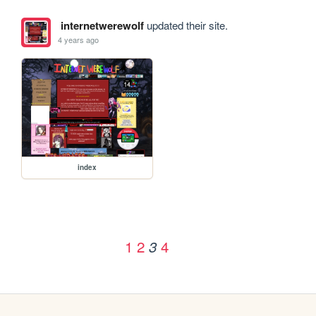
internetwerewolf
updated their site.
4 years ago
index
1
2
4
3