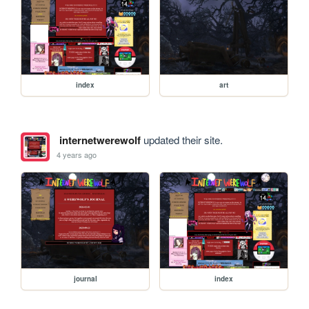
index
art
internetwerewolf
updated their site.
4 years ago
journal
index