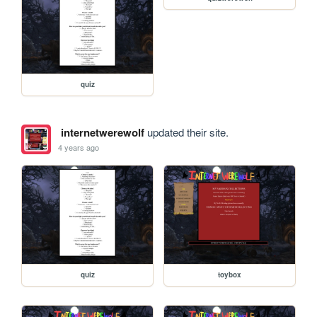
quiz
internetwerewolf
updated their site.
4 years ago
quiz
toybox