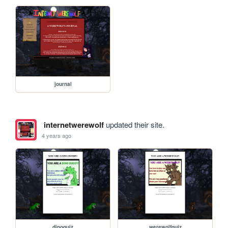
journal
internetwerewolf
updated their site.
4 years ago
dinoquiz
werewolfquiz