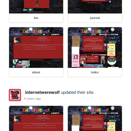
fun
journal
about
index
internetwerewolf
updated their site.
4 years ago