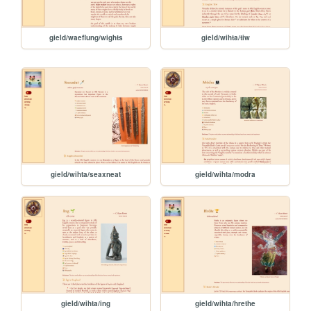
gield/waeflung/wights
gield/wihta/tiw
gield/wihta/seaxneat
gield/wihta/modra
gield/wihta/ing
gield/wihta/hrethe