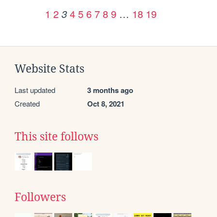
1
2
4
5
6
7
8
9
…
18
19
3
Website Stats
Last updated
3 months ago
Created
Oct 8, 2021
This site follows
Followers