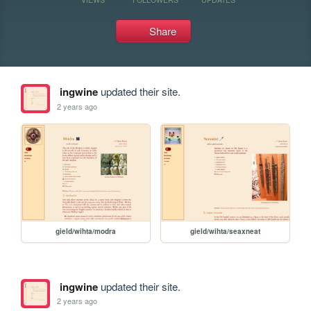
Share
ingwine
updated their site.
2 years ago
gield/wihta/modra
gield/wihta/seaxneat
ingwine
updated their site.
2 years ago