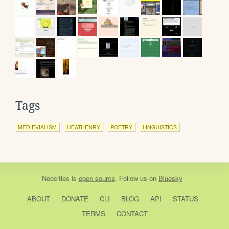
Tags
MEDIEVIALISM
HEATHENRY
POETRY
LINGUISTICS
Neocities
is
open source
. Follow us on
Bluesky
ABOUT
DONATE
CLI
BLOG
API
STATUS
TERMS
CONTACT