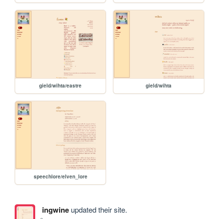
gield/wihta/eastre
gield/wihta
speechlore/elven_lore
ingwine
updated their site.