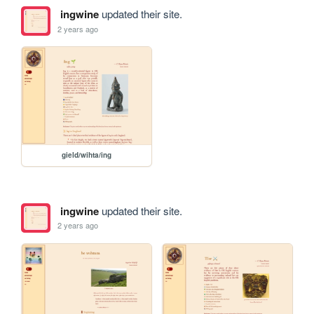
ingwine
updated their site.
2 years ago
gield/wihta/ing
ingwine
updated their site.
2 years ago