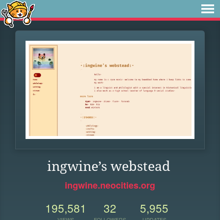
ingwine’s webstead
ingwine.neocities.org
195,581
32
5,955
VIEWS
FOLLOWERS
UPDATES