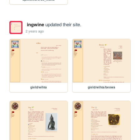
ingwine
updated their site.
2 years ago
gield/wihta
gield/wihta/beowa