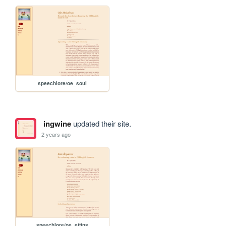
speechlore/oe_soul
ingwine
updated their site.
2 years ago
speechlore/oe_ettins