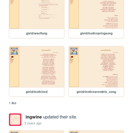
gield/waeflung
gield/leoth/springsong
gield/leoth/lord
gield/leoth/earendels_song
1 like
ingwine
updated their site.
3 years ago