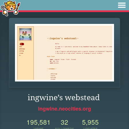
ingwine’s webstead
ingwine.neocities.org
195,581
32
5,955
VIEWS
FOLLOWERS
UPDATES