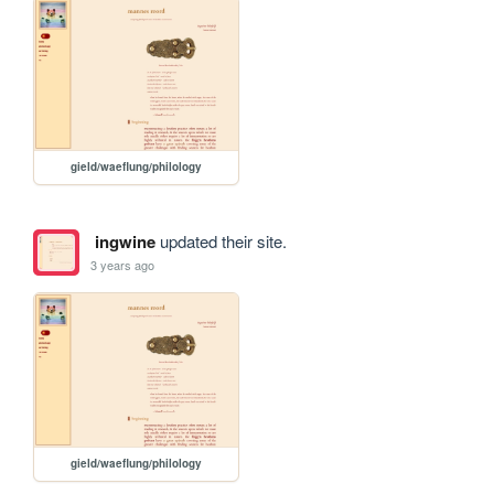
gield/waeflung/philology
ingwine
updated their site.
3 years ago
gield/waeflung/philology