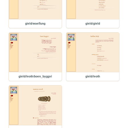
gield/waeflung
gield/gield
gield/leoth/boen_byggvi
gield/leoth