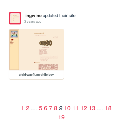
ingwine
updated their site.
3 years ago
gield/waeflung/philology
1
2
…
5
6
7
8
10
11
12
13
…
18
9
19