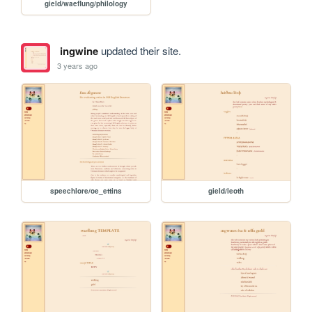
gield/waeflung/philology
ingwine
updated their site.
3 years ago
speechlore/oe_ettins
gield/leoth