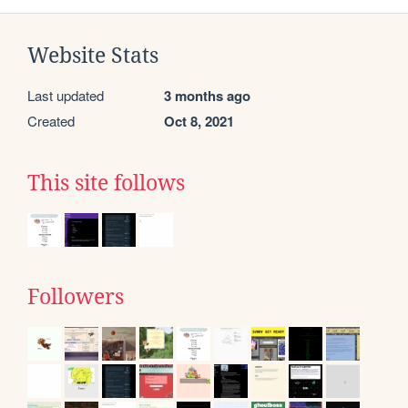
Website Stats
Last updated
3 months ago
Created
Oct 8, 2021
This site follows
Followers