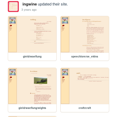
ingwine
updated their site.
3 years ago
gield/waeflung
speechlore/oe_ettins
gield/waeflung/wights
craft/craft