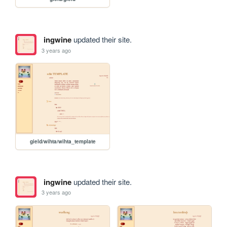
ingwine
updated their site.
3 years ago
gield/wihta/wihta_template
ingwine
updated their site.
3 years ago