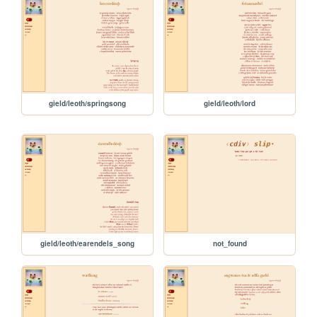
gield/leoth/springsong
gield/leoth/lord
gield/leoth/earendels_song
not_found