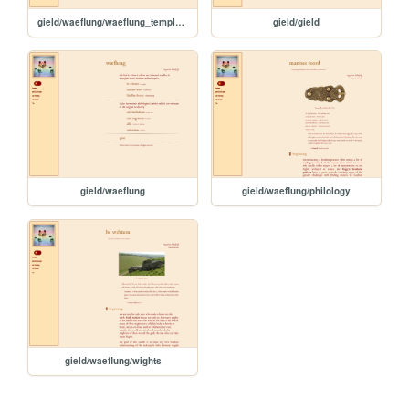
gield/waeflung/waeflung_template
gield/gield
gield/waeflung
gield/waeflung/philology
gield/waeflung/wights