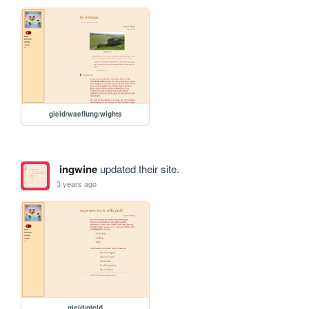
gield/waeflung/wights
ingwine
updated their site.
3 years ago
gield/gield