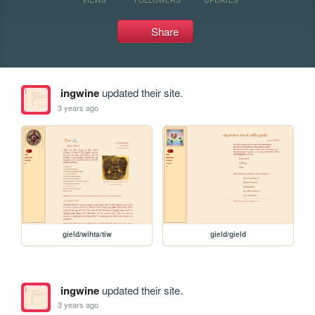
Share
ingwine
updated their site.
3 years ago
gield/wihta/tiw
gield/gield
ingwine
updated their site.
3 years ago