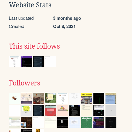
Website Stats
Last updated
3 months ago
Created
Oct 8, 2021
This site follows
Followers