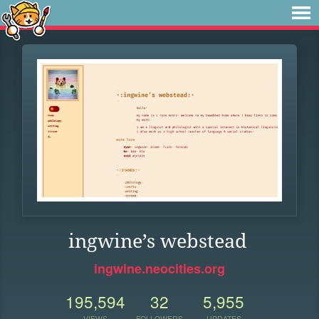
ingwine’s webstead
ingwine.neocities.org
195,594
32
5,955
VIEWS
FOLLOWERS
UPDATES