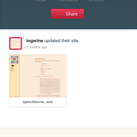
Share
ingwine
updated their site.
12 months ago
speechlore/oe_soul