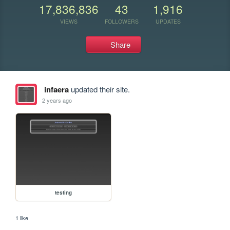
17,836,836
43
1,916
VIEWS
FOLLOWERS
UPDATES
Share
infaera
updated their site.
2 years ago
testing
1 like