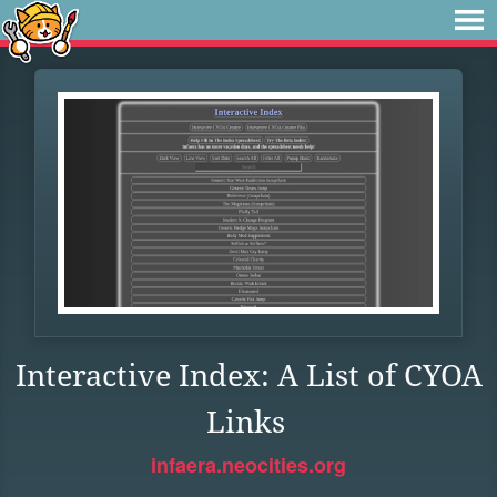
Interactive Index: A List of CYOA
Links
infaera.neocities.org