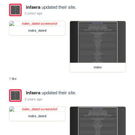
infaera
updated their site.
2 years ago
index_dated
index
1 like
infaera
updated their site.
2 years ago
index_dated