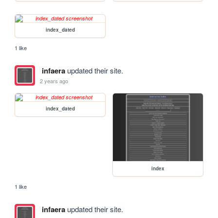
index_dated
1 like
infaera
updated their site.
2 years ago
index_dated
index
1 like
infaera
updated their site.