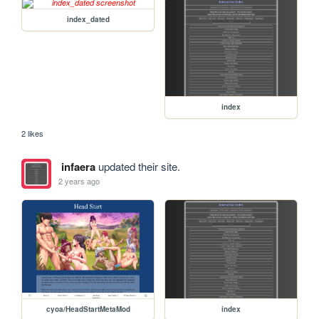
index_dated
index
2 likes
infaera
updated their site.
2 years ago
cyoa/HeadStartMetaMod
index