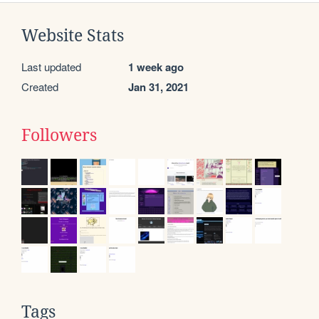
Website Stats
Last updated
1 week ago
Created
Jan 31, 2021
Followers
Tags