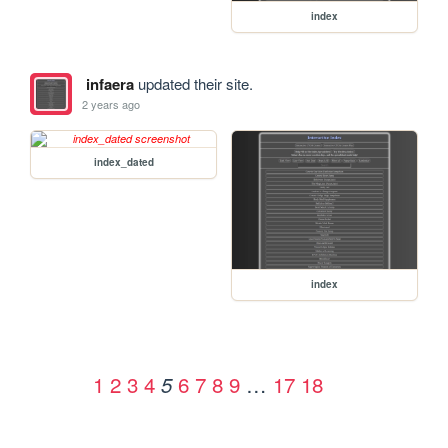
index
infaera
updated their site.
2 years ago
index_dated
index
1
2
3
4
6
7
8
9
…
17
18
5