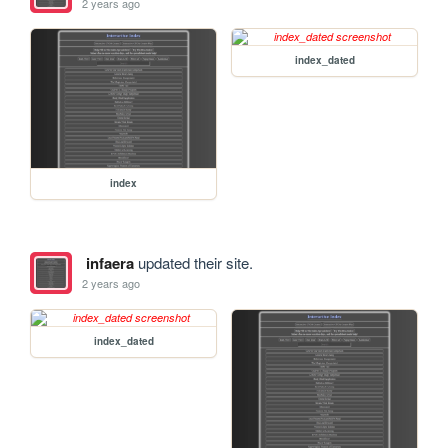
2 years ago
index_dated
index
infaera
updated their site.
2 years ago
index_dated