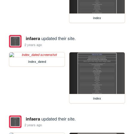
index
infaera
updated their site.
2 years ago
index_dated
index
infaera
updated their site.
2 years ago