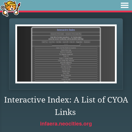
Interactive Index: A List of CYOA
Links
infaera.neocities.org