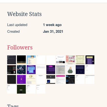
Website Stats
Last updated
1 week ago
Created
Jan 31, 2021
Followers
Tags