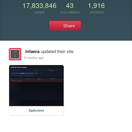
17,833,846
43
1,916
VIEWS
FOLLOWERS
UPDATES
Share
infaera
updated their site.
5 months ago
ZipArchive