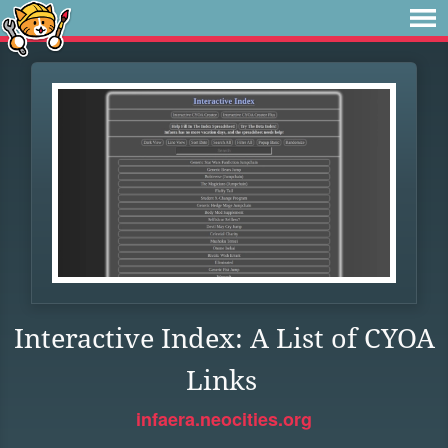
Interactive Index: A List of CYOA
Links
infaera.neocities.org