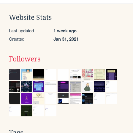
Website Stats
Last updated
1 week ago
Created
Jan 31, 2021
Followers
Tags