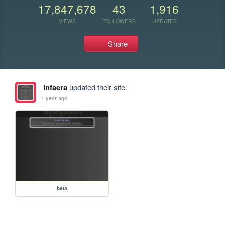
17,847,678
43
1,916
VIEWS
FOLLOWERS
UPDATES
Share
infaera
updated their site.
1 year ago
beta