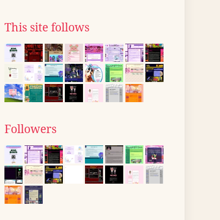
This site follows
Followers