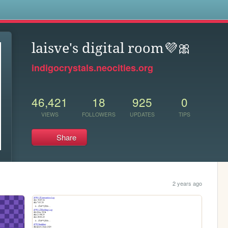
s
laisve's digital room💜🎀
indigocrystals.neocities.org
46,421
18
925
0
VIEWS
FOLLOWERS
UPDATES
TIPS
Share
2 years ago