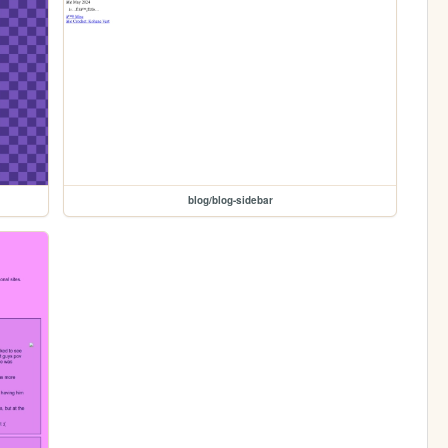
blog/blog-sidebar