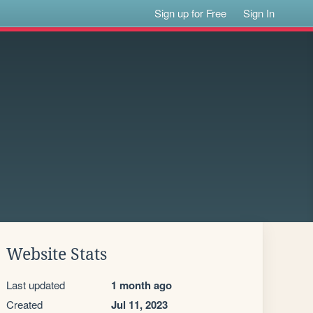
Sign up for Free
Sign In
Website Stats
Last updated
1 month ago
Created
Jul 11, 2023