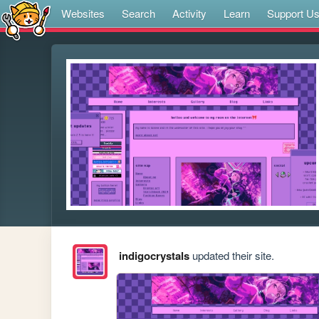
Websites
Search
Activity
Learn
Support U
indigocrystals
updated their site.