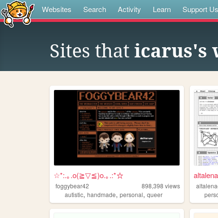
Websites
Search
Activity
Learn
Support U
Sites that
icarus's
☆*:.｡.o(≧▽≦)o.｡.:*☆
altalen
foggybear42
898,398
views
altalen
,
,
,
autistic
handmade
personal
queer
pers