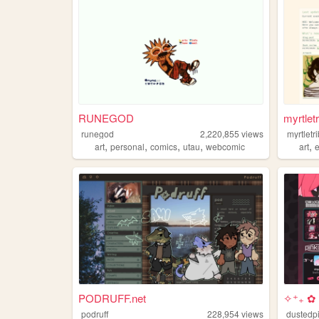
RUNEGOD
myrtletr
runegod
2,220,855
views
myrtletr
,
,
,
,
,
art
personal
comics
utau
webcomic
art
PODRUFF.net
✧⁺₊ ✿ 
podruff
228,954
views
dustedp