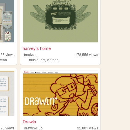
harvey's home
885
views
freaksaint
178,556
views
,
,
cean
music
art
vintage
Drawin
878
views
drawin-club
32,801
views