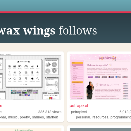
s
 wax wings
follows
ae
petrapixel
ae
385,313
views
petrapixel
6,913,
,
,
,
,
,
,
onal
music
poetry
shrines
startrek
personal
resources
programmin