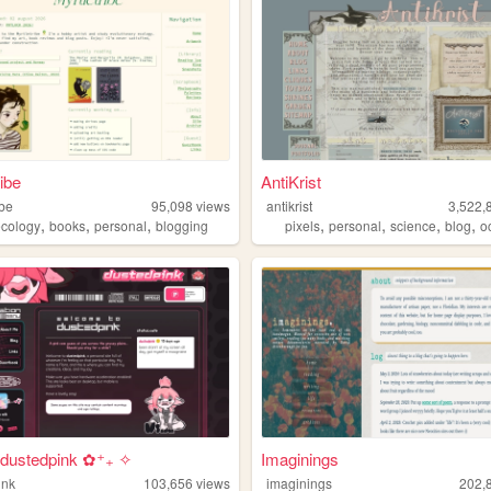
ibe
AntiKrist
ibe
95,098
views
antikrist
3,522,
,
,
,
,
,
,
,
ecology
books
personal
blogging
pixels
personal
science
blog
o
dustedpink ✿⁺₊ ✧
Imaginings
ink
103,656
views
imaginings
202,