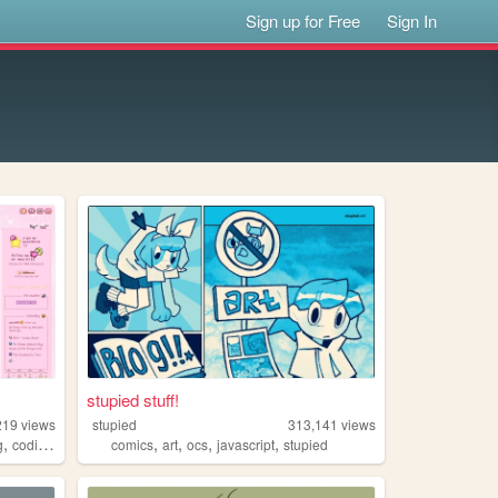
Sign up for Free
Sign In
stupied stuff!
219
views
stupied
313,141
views
,
,
,
,
,
,
g
coding
tutorials
comics
art
ocs
javascript
stupied