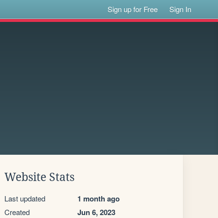
Sign up for Free
Sign In
Website Stats
Last updated
1 month ago
Created
Jun 6, 2023