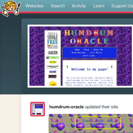
Websites
Search
Activity
Learn
Support U
humdrum-oracle
updated their site.