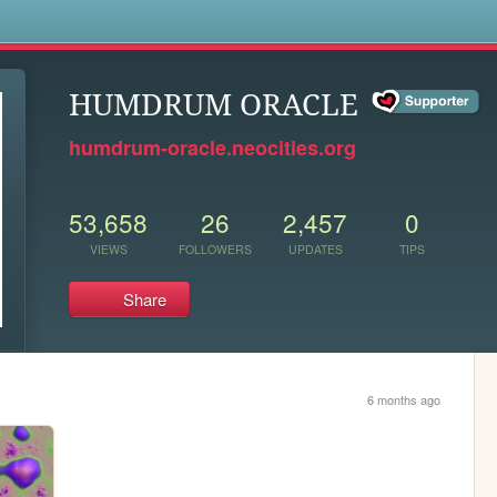
s
HUMDRUM ORACLE
humdrum-oracle.neocities.org
53,658
26
2,457
0
VIEWS
FOLLOWERS
UPDATES
TIPS
Share
6 months ago