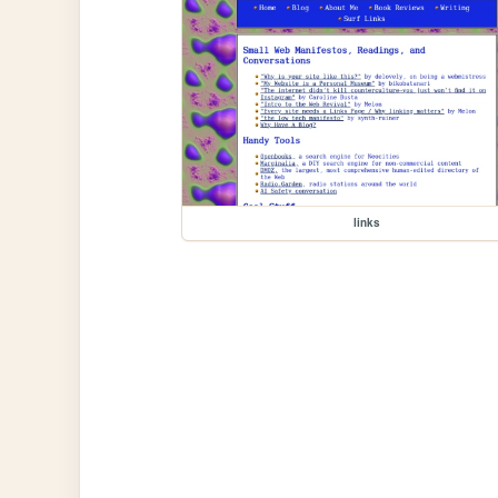
links