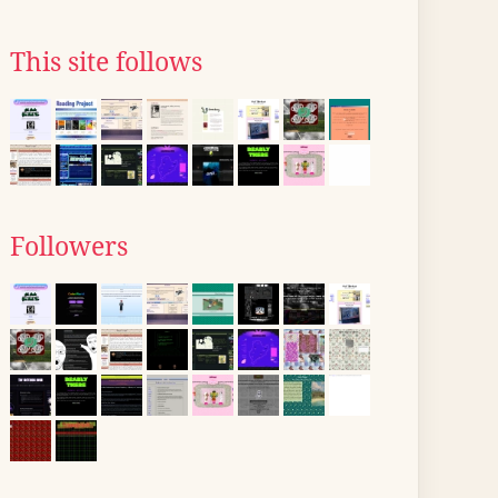
This site follows
Followers