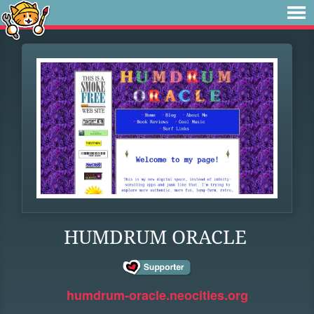
HUMDRUM ORACLE
humdrum-oracle.neocities.org