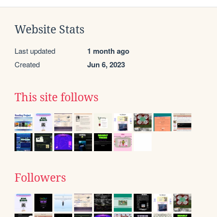
Website Stats
Last updated
1 month ago
Created
Jun 6, 2023
This site follows
Followers