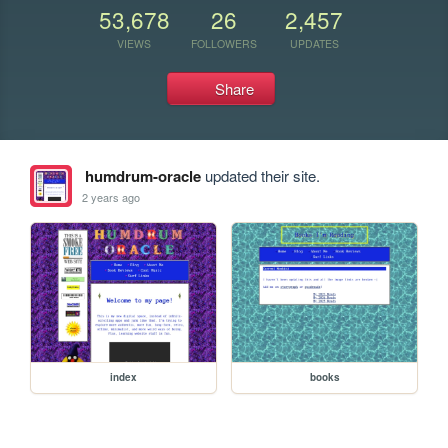
53,678
26
2,457
VIEWS
FOLLOWERS
UPDATES
Share
humdrum-oracle
updated their site.
2 years ago
index
books