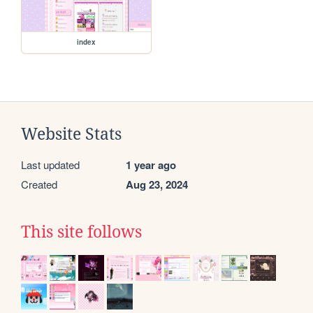
index
Website Stats
Last updated
1 year ago
Created
Aug 23, 2024
This site follows