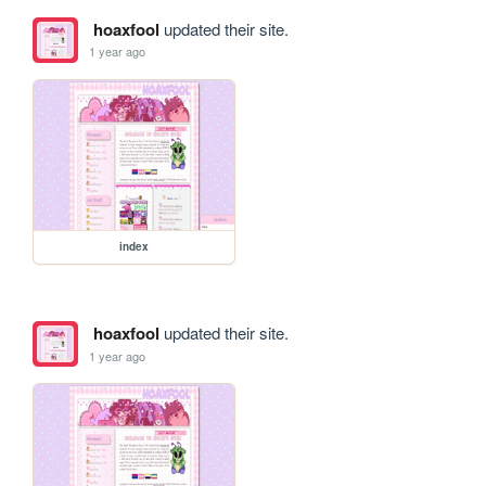
hoaxfool
updated their site.
1 year ago
index
hoaxfool
updated their site.
1 year ago