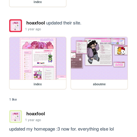
index
hoaxfool
updated their site.
1 year ago
index
aboutme
1 like
hoaxfool
1 year ago
updated my homepage :3 now for. everything else lol