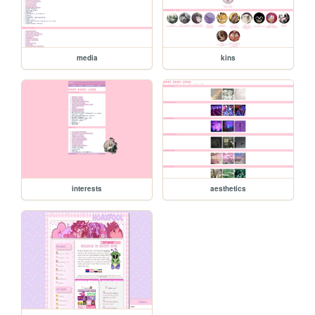
media
kins
interests
aesthetics