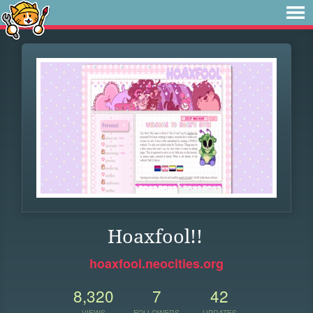
Hoaxfool!!
hoaxfool.neocities.org
8,320
7
42
VIEWS
FOLLOWERS
UPDATES