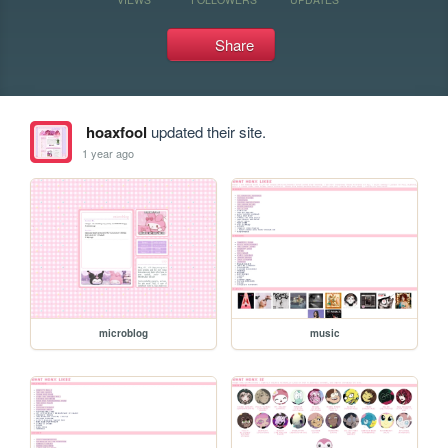
Share
hoaxfool
updated their site.
1 year ago
microblog
music