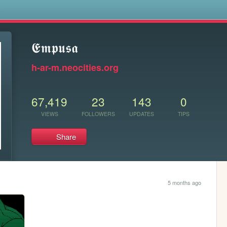
s
𝕰𝖒𝖕𝖚𝖘𝖆
h-ar-m.neocities.org
67,419
23
143
0
VIEWS
FOLLOWERS
UPDATES
TIPS
Share
5 months ago