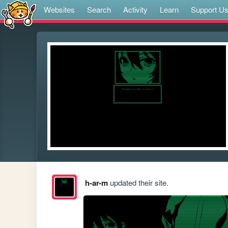
Websites
Search
Activity
Learn
Support U
h-ar-m
updated their site.