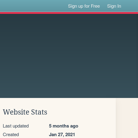
Sign up for Free
Sign In
Website Stats
Last updated
5 months ago
Created
Jan 27, 2021