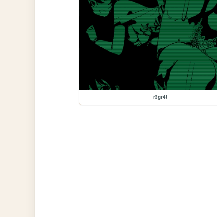
r3gr4t