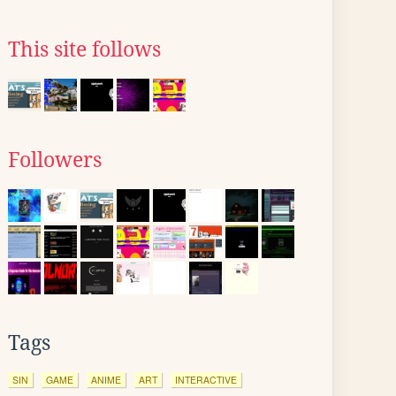
This site follows
Followers
Tags
SIN
GAME
ANIME
ART
INTERACTIVE