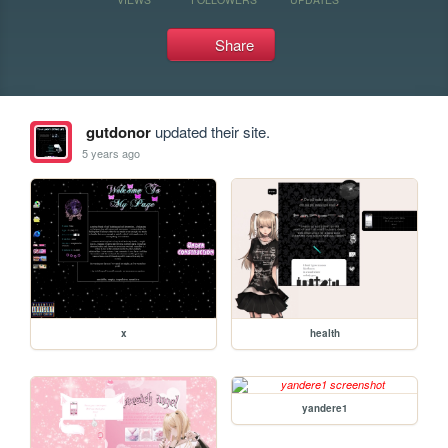
Share
gutdonor
updated their site.
5 years ago
x
health
yandere1