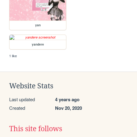
yan
yandere
1 like
Website Stats
Last updated
4 years ago
Created
Nov 20, 2020
This site follows