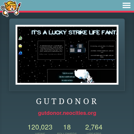
G U T D O N O R
gutdonor.neocities.org
120,023
18
2,764
VIEWS
FOLLOWERS
UPDATES