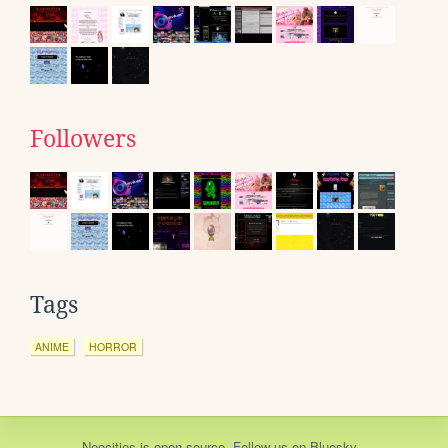
Followers
Tags
ANIME
HORROR
Neocities
is
open source
. Follow us on
Bluesky