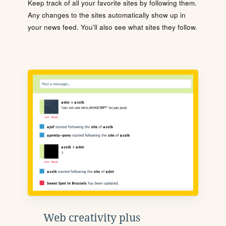
Keep track of all your favorite sites by following them.
Any changes to the sites automatically show up in
your news feed. You'll also see what sites they follow.
Web creativity plus