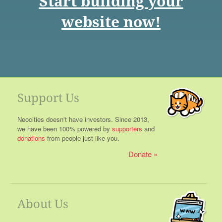
Start building your
website now!
Support Us
Neocities doesn't have investors. Since 2013,
we have been 100% powered by
supporters
and
donations
from people just like you.
Donate
About Us