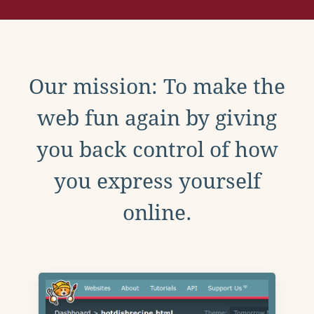
Our mission: To make the
web fun again by giving
you back control of how
you express yourself
online.