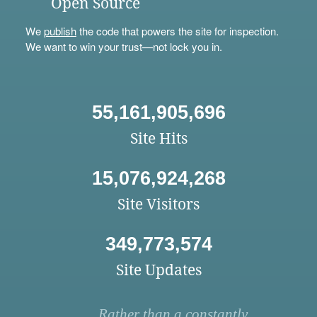
Open Source
We
publish
the code that powers the site for inspection.
We want to win your trust—not lock you in.
55,161,905,696
Site Hits
15,076,924,268
Site Visitors
349,773,574
Site Updates
Rather than a constantly