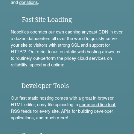
and
donations
.
Fast Site Loading
Neocities operates our own caching anycast CDN in over
a dozen datacenters all over the world to quickly serve
your site to visitors with strong SSL and support for
HTTP/2. Our strict focus on static web hosting allows us
to routinely out-perform the pricey cloud services on
reliability, speed and uptime.
Developer Tools
Our fast static hosting comes with a great in-browser
HTML editor, easy file uploading, a
command line tool
,
RSS feeds for every site,
APIs
for building developer
applications, and much more!