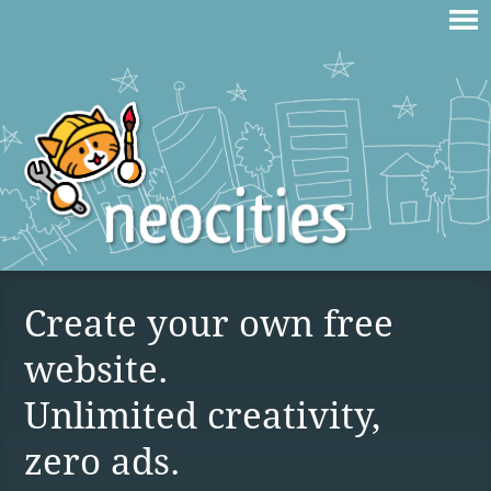
Create your own free
website.
Unlimited creativity,
zero ads.