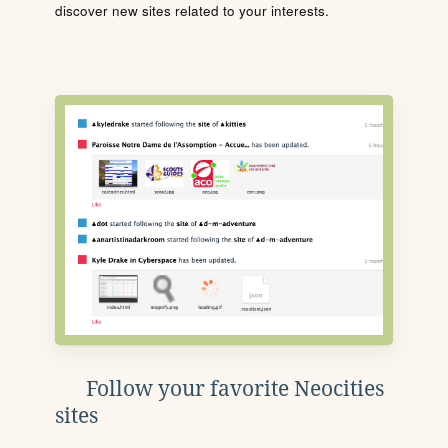
discover new sites related to your interests.
Follow your favorite Neocities
sites