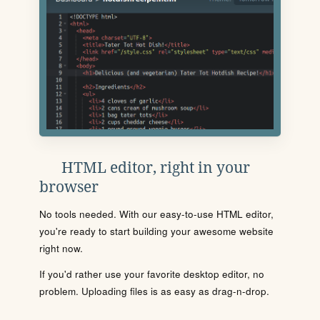
HTML editor, right in your
browser
No tools needed. With our easy-to-use HTML editor,
you're ready to start building your awesome website
right now.
If you'd rather use your favorite desktop editor, no
problem. Uploading files is as easy as drag-n-drop.