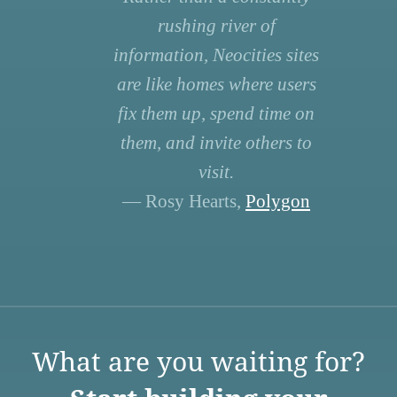
rushing river of
information, Neocities sites
are like homes where users
fix them up, spend time on
them, and invite others to
visit.
— Rosy Hearts,
Polygon
What are you waiting for?