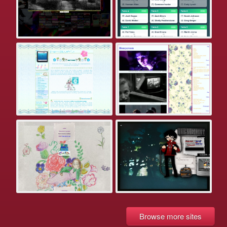
Browse more sites