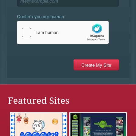
Confirm you are human
Featured Sites