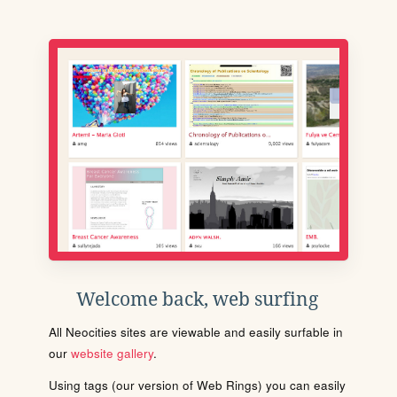
Welcome back, web surfing
All Neocities sites are viewable and easily surfable in
our
website gallery
.
Using tags (our version of Web Rings) you can easily