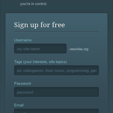
you're in control.
Sign up for free
Username
.neocities.org
Tags (your interests, site topics)
Password
Email