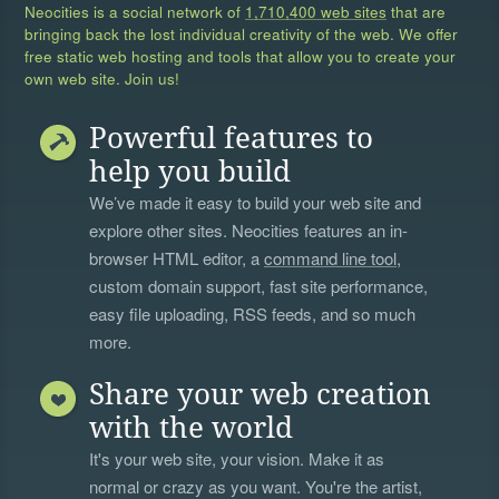
Neocities is a social network of
1,710,400 web sites
that are
bringing back the lost individual creativity of the web. We offer
free static web hosting and tools that allow you to create your
own web site. Join us!
Powerful features to
help you build
We’ve made it easy to build your web site and
explore other sites. Neocities features an in-
browser HTML editor, a
command line tool
,
custom domain support, fast site performance,
easy file uploading, RSS feeds, and so much
more.
Share your web creation
with the world
It's your web site, your vision. Make it as
normal or crazy as you want. You're the artist,