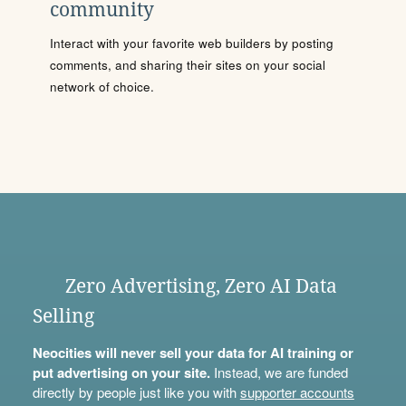
community
Interact with your favorite web builders by posting
comments, and sharing their sites on your social
network of choice.
Zero Advertising, Zero AI Data
Selling
Neocities will never sell your data for AI training or
put advertising on your site.
Instead, we are funded
directly by people just like you with
supporter accounts