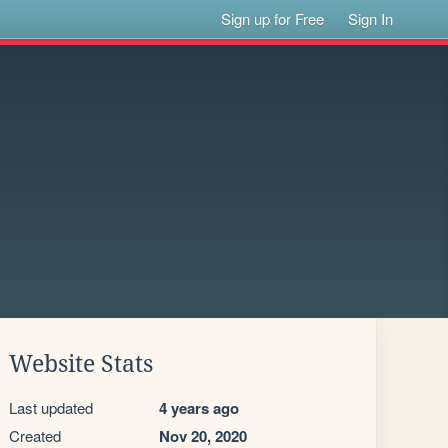
Sign up for Free
Sign In
Website Stats
Last updated
4 years ago
Created
Nov 20, 2020