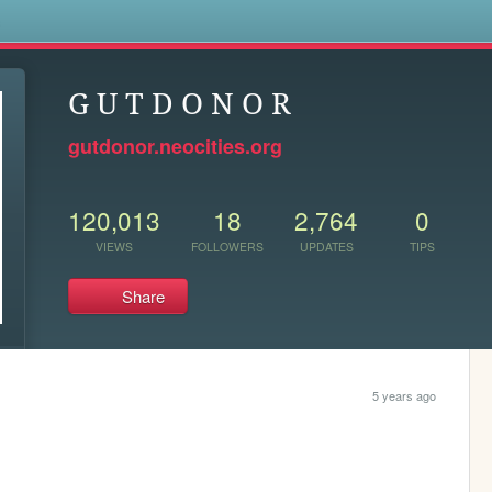
s
G U T D O N O R
gutdonor.neocities.org
120,013
18
2,764
0
VIEWS
FOLLOWERS
UPDATES
TIPS
Share
5 years ago