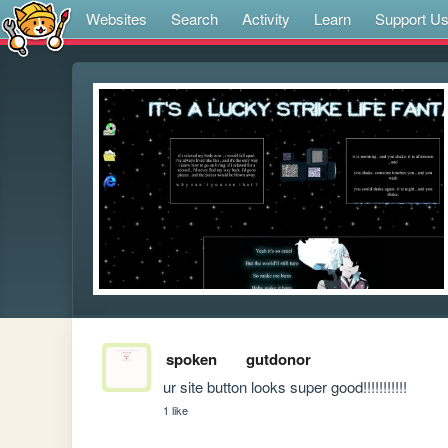
Websites
Search
Activity
Learn
Support U
spoken
gutdonor
ur site button looks super good!!!!!!!!!!!
1 like