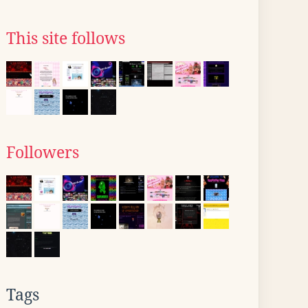
This site follows
Followers
Tags