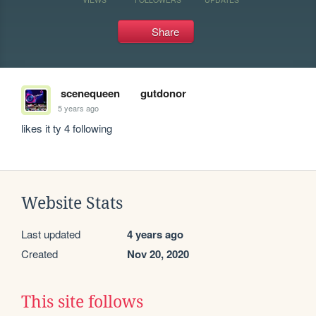
Share
scenequeen
gutdonor
5 years ago
likes it ty 4 following
Website Stats
Last updated
4 years ago
Created
Nov 20, 2020
This site follows