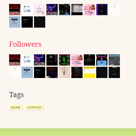
Followers
Tags
ANIME
HORROR