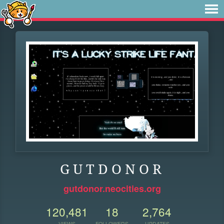
G U T D O N O R
gutdonor.neocities.org
120,481
18
2,764
VIEWS
FOLLOWERS
UPDATES