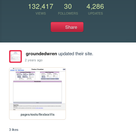
132,417
30
4,286
VIEWS
FOLLOWERS
UPDATES
Share
groundedwren
updated their site.
2 years ago
pages/tools/flexboxVis
3 likes