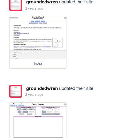
groundedwren
updated their site.
2 years ago
index
groundedwren
updated their site.
2 years ago