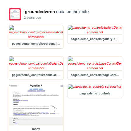
groundedwren
updated their site.
2 years ago
pages/demo_controls/galleryDemo
pages/demo_controls/personalizationDemo
pages/demo_controls/comicGalleryDemo
pages/demo_controls/pageControlDemo
pages/demo_controls
index