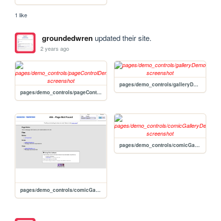
1 like
groundedwren
updated their site.
2 years ago
pages/demo_controls/galleryDemo
pages/demo_controls/pageControlDemo
pages/demo_controls/comicGalleryDemo
pages/demo_controls/comicGalleryDemo2