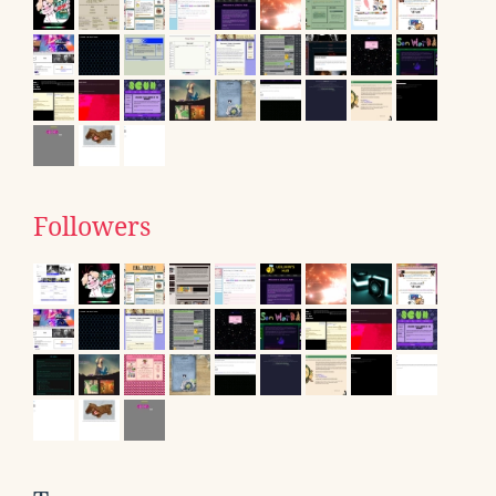
Followers