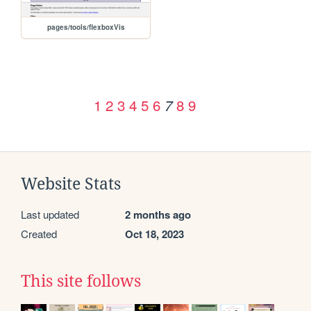
pages/tools/flexboxVis
1
2
3
4
5
6
8
9
7
Website Stats
Last updated
2 months ago
Created
Oct 18, 2023
This site follows