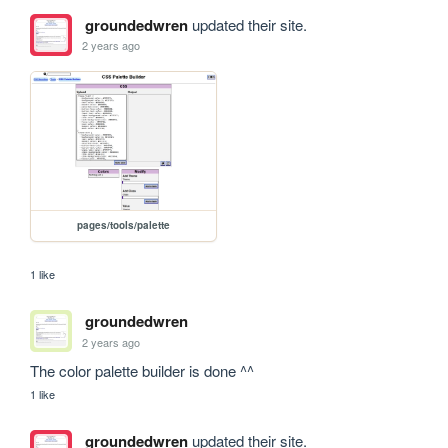
groundedwren
updated their site.
2 years ago
pages/tools/palette
1 like
groundedwren
2 years ago
The color palette builder is done ^^
1 like
groundedwren
updated their site.