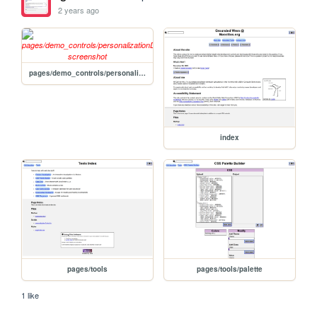
2 years ago
pages/demo_controls/personalizationDemo
index
pages/tools
pages/tools/palette
1 like