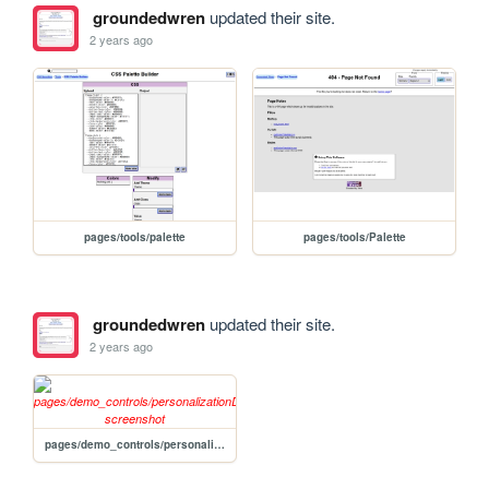
groundedwren
updated their site.
2 years ago
pages/tools/palette
pages/tools/Palette
groundedwren
updated their site.
2 years ago
pages/demo_controls/personalizationDemo