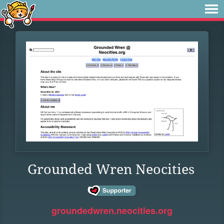
Grounded Wren Neocities
groundedwren.neocities.org