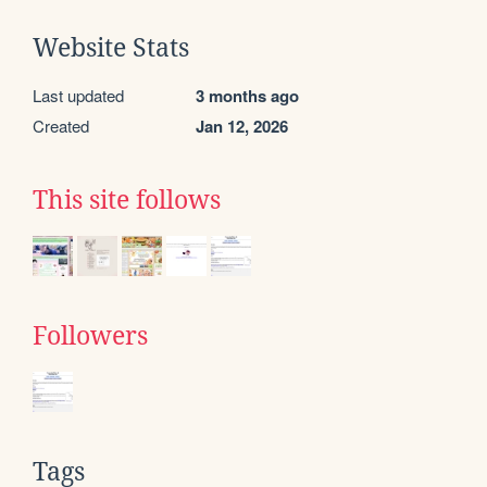
Website Stats
Last updated
3 months ago
Created
Jan 12, 2026
This site follows
Followers
Tags