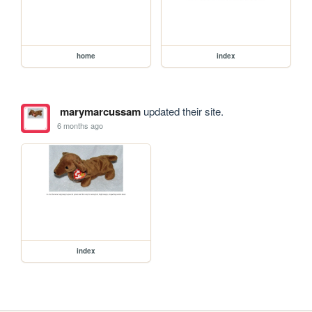
home
index
marymarcussam
updated their site.
6 months ago
index