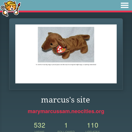
marcus's site
marymarcussam.neocities.org
532
1
110
VIEWS
FOLLOWER
UPDATES