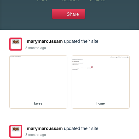
Share
marymarcussam
updated their site.
3 months ago
faves
home
marymarcussam
updated their site.
3 months ago