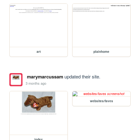
art
plainhome
marymarcussam
updated their site.
3 months ago
websites/faves
index