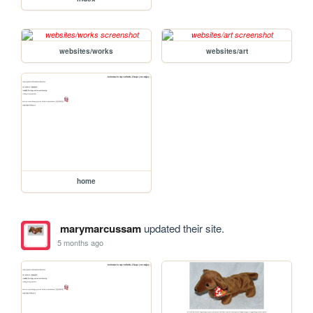
websites/works
websites/art
home
marymarcussam
updated their site.
5 months ago