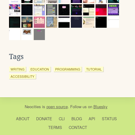
Tags
WRITING
EDUCATION
PROGRAMMING
TUTORIAL
ACCESSIBILITY
Neocities
is
open source
. Follow us on
Bluesky
ABOUT
DONATE
CLI
BLOG
API
STATUS
TERMS
CONTACT