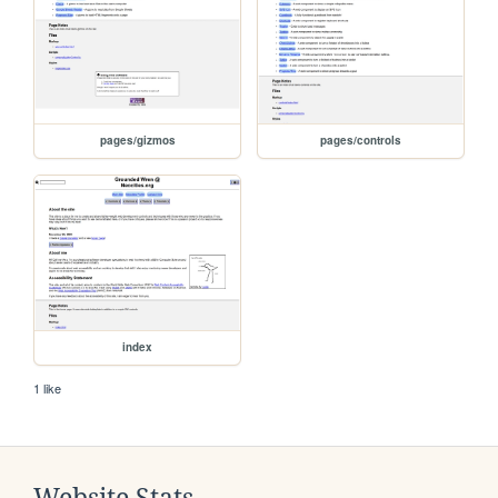
pages/gizmos
pages/controls
index
1 like