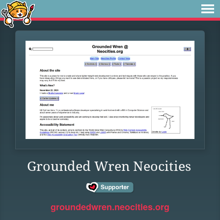
Grounded Wren Neocities
groundedwren.neocities.org