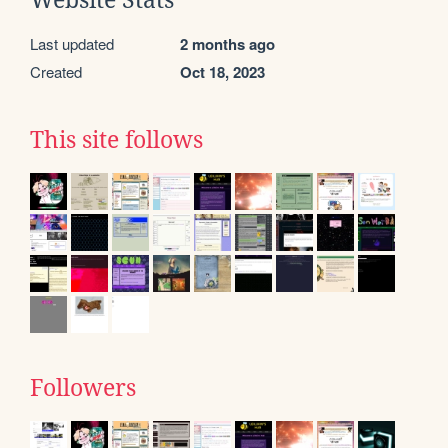
Website Stats
Last updated
2 months ago
Created
Oct 18, 2023
This site follows
Followers