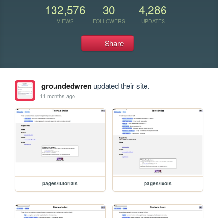
132,576
30
4,286
VIEWS
FOLLOWERS
UPDATES
Share
groundedwren
updated their site.
11 months ago
pages/tutorials
pages/tools